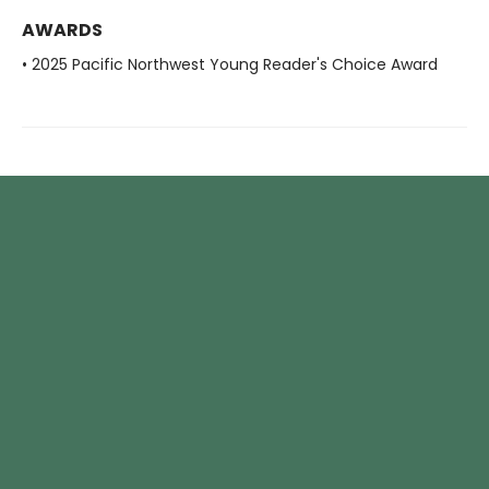
AWARDS
• 2025 Pacific Northwest Young Reader's Choice Award