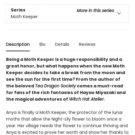
Series
More in this series
Moth Keeper
Description
Bio
Details
Reviews
Being a Moth Keeper is a huge responsibility and a
great honor, but what happens when the new Moth
Keeper decides to take a break from the moon and
see the sun for the first time? From the author of
the beloved
Tea Dragon Society
comes a must-read
for fans of the rich fantasies of Hayao Miyazaki and
the magical adventures of
Witch Hat Atelier
.
Anya is finally a Moth Keeper, the protector of the lunar
moths that allow the Night-Lily flower to bloom once a
year. Her village needs the flower to continue thriving and
Anya is excited to prove her worth and show her thanks to