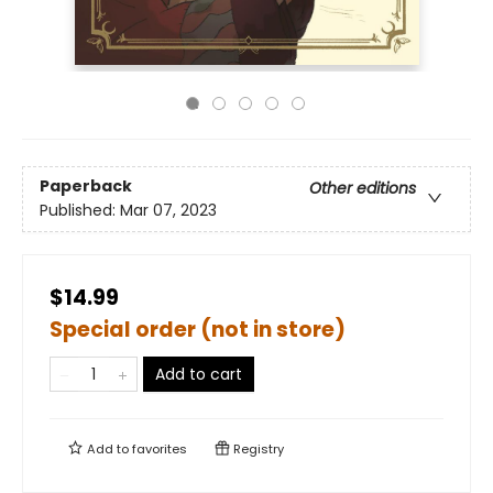
Paperback
Other editions
Published:
Mar 07, 2023
$14.99
Special order (not in store)
Add to cart
Add to
favorites
Registry