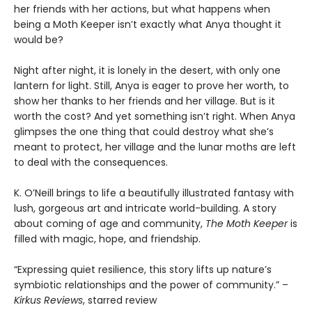
her friends with her actions, but what happens when
being a Moth Keeper isn’t exactly what Anya thought it
would be?
Night after night, it is lonely in the desert, with only one
lantern for light. Still, Anya is eager to prove her worth, to
show her thanks to her friends and her village. But is it
worth the cost? And yet something isn’t right. When Anya
glimpses the one thing that could destroy what she’s
meant to protect, her village and the lunar moths are left
to deal with the consequences.
K. O’Neill brings to life a beautifully illustrated fantasy with
lush, gorgeous art and intricate world-building. A story
about coming of age and community,
The Moth Keeper
is
filled with magic, hope, and friendship.
“Expressing quiet resilience, this story lifts up nature’s
symbiotic relationships and the power of community.” –
Kirkus Reviews
, starred review