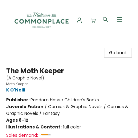
Commonplace Books
Go back
The Moth Keeper
(A Graphic Novel)
Moth Keeper
K O'Neill
Publisher:
Random House Children's Books
Juvenile Fiction
/
Comics & Graphic Novels / Comics &
Graphic Novels / Fantasy
Ages 8-12
Illustrations & Content:
full color
Sales demand: