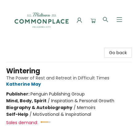
Commonplace Books
Go back
Wintering
The Power of Rest and Retreat in Difficult Times
Katherine May
Publisher:
Penguin Publishing Group
Mind, Body, Spirit
/
Inspiration & Personal Growth
Biography & Autobiography
/
Memoirs
Self-Help
/
Motivational & Inspirational
Sales demand: