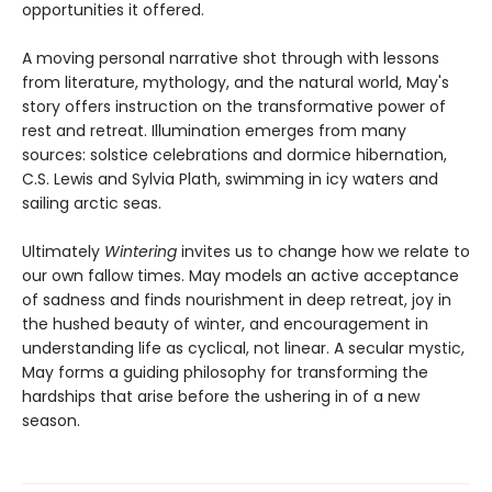
opportunities it offered.
A moving personal narrative shot through with lessons
from literature, mythology, and the natural world, May's
story offers instruction on the transformative power of
rest and retreat. Illumination emerges from many
sources: solstice celebrations and dormice hibernation,
C.S. Lewis and Sylvia Plath, swimming in icy waters and
sailing arctic seas.
Ultimately
Wintering
invites us to change how we relate to
our own fallow times. May models an active acceptance
of sadness and finds nourishment in deep retreat, joy in
the hushed beauty of winter, and encouragement in
understanding life as cyclical, not linear. A secular mystic,
May forms a guiding philosophy for transforming the
hardships that arise before the ushering in of a new
season.