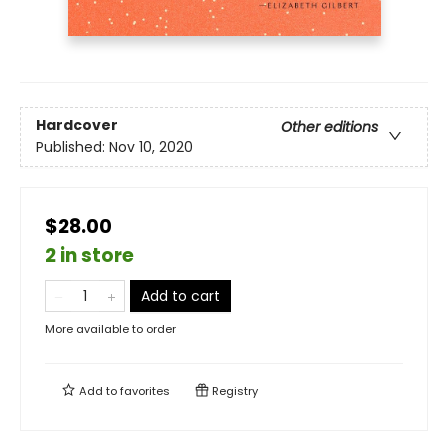
Hardcover
Other editions
Published:
Nov 10, 2020
$28.00
2 in store
Add to cart
More available to order
Add to
favorites
Registry