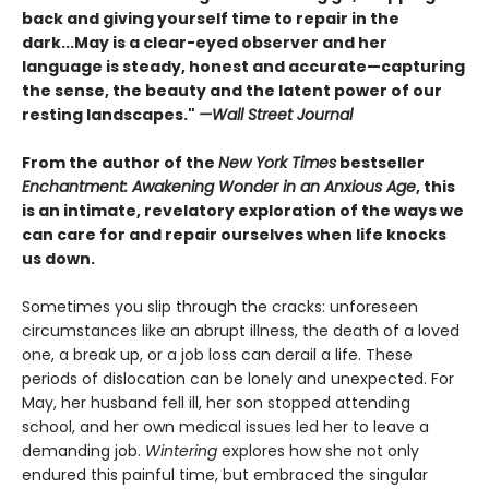
back and giving yourself time to repair in the
dark...May is a clear-eyed observer and her
language is steady, honest and accurate—capturing
the sense, the beauty and the latent power of our
resting landscapes."
—Wall Street Journal
From the author of the
New York Times
bestseller
Enchantment: Awakening Wonder in an Anxious Age
, this
is an intimate, revelatory exploration of the ways we
can care for and repair ourselves when life knocks
us down.
Sometimes you slip through the cracks: unforeseen
circumstances like an abrupt illness, the death of a loved
one, a break up, or a job loss can derail a life. These
periods of dislocation can be lonely and unexpected. For
May, her husband fell ill, her son stopped attending
school, and her own medical issues led her to leave a
demanding job.
Wintering
explores how she not only
endured this painful time, but embraced the singular