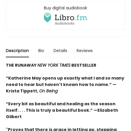
Buy digital audiobook
Description
Bio
Details
Reviews
THE RUNAWAY
NEW YORK TIMES
BESTSELLER
“Katherine May opens up exactly what I and so many
need to hear but haven't known how to name.” —
Krista Tippett,
On Being
“Every bit as beautiful and healing as the season
itself. . . . This is truly a beautiful book.” —Elizabeth
Gilbert
"Proves that there is grace in letting go, stepping