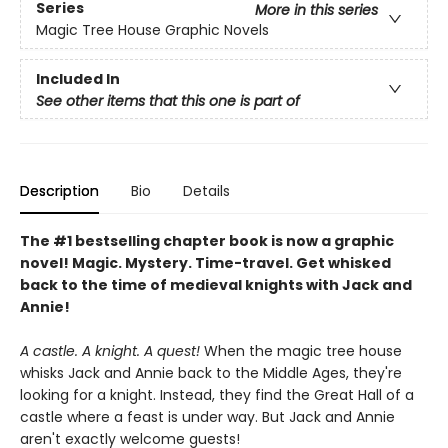
Series
More in this series
Magic Tree House Graphic Novels
Included In
See other items that this one is part of
Description
Bio
Details
The #1 bestselling chapter book is now a graphic
novel! Magic. Mystery. Time-travel. Get whisked
back to the time of medieval knights with Jack and
Annie!
A castle. A knight. A quest!
When the magic tree house
whisks Jack and Annie back to the Middle Ages, they're
looking for a knight. Instead, they find the Great Hall of a
castle where a feast is under way. But Jack and Annie
aren't exactly welcome guests!