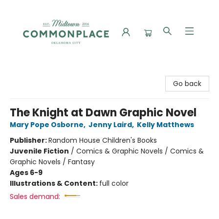
Commonplace Books
Go back
The Knight at Dawn Graphic Novel
Mary Pope Osborne
,
Jenny Laird
,
Kelly Matthews
Publisher:
Random House Children's Books
Juvenile Fiction
/
Comics & Graphic Novels / Comics &
Graphic Novels / Fantasy
Ages 6-9
Illustrations & Content:
full color
Sales demand: