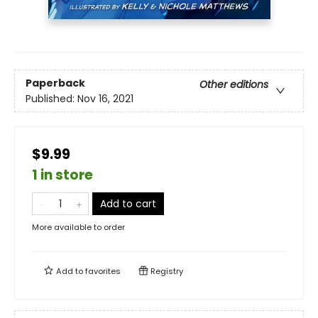
Paperback
Other editions
Published:
Nov 16, 2021
$9.99
1 in store
Add to cart
More available to order
Add to
favorites
Registry