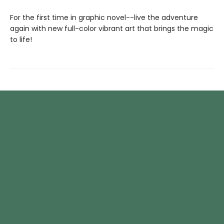
For the first time in graphic novel--live the adventure
again with new full-color vibrant art that brings the magic
to life!