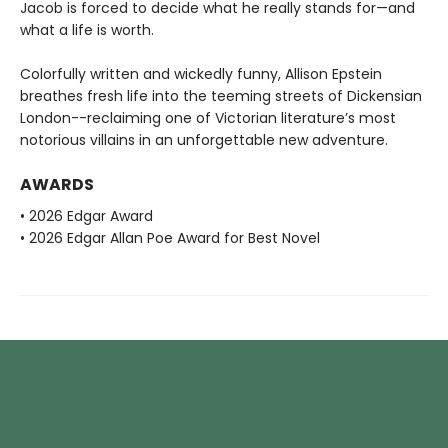
Jacob is forced to decide what he really stands for—and
what a life is worth.
Colorfully written and wickedly funny, Allison Epstein
breathes fresh life into the teeming streets of Dickensian
London--reclaiming one of Victorian literature’s most
notorious villains in an unforgettable new adventure.
AWARDS
• 2026 Edgar Award
• 2026 Edgar Allan Poe Award for Best Novel