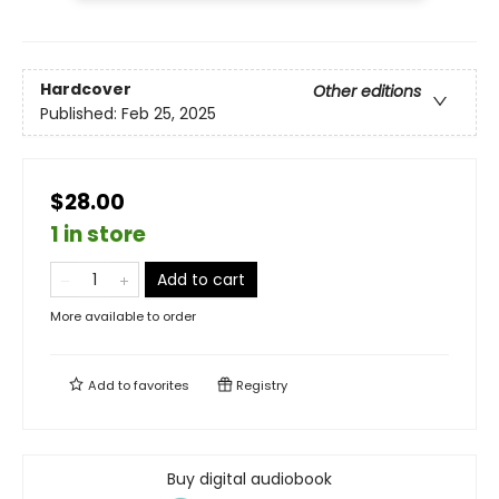
Hardcover
Other editions
Published:
Feb 25, 2025
$28.00
1 in store
Add to cart
More available to order
Add to
favorites
Registry
Buy digital audiobook