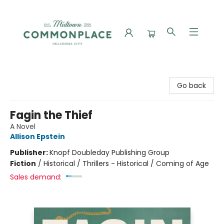
Commonplace Books
Go back
Fagin the Thief
A Novel
Allison Epstein
Publisher:
Knopf Doubleday Publishing Group
Fiction
/
Historical / Thrillers - Historical / Coming of Age
Sales demand: