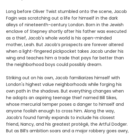
Long before Oliver Twist stumbled onto the scene, Jacob
Fagin was scratching out a life for himself in the dark
alleys of nineteenth-century London. Born in the Jewish
enclave of Stepney shortly after his father was executed
as a thief, Jacob's whole world is his open-minded
mother, Leah. But Jacob’s prospects are forever altered
when a light-fingered pickpocket takes Jacob under his
wing and teaches him a trade that pays far better than
the neighborhood boys could possibly dream.
Striking out on his own, Jacob familiarizes himself with
London's highest value neighborhoods while forging his
own path in the shadows. But everything changes when
he adopts an aspiring teenage thief named Bill Sikes,
whose mercurial temper poses a danger to himself and
anyone foolish enough to cross him. Along the way,
Jacob’s found family expands to include his closest
friend, Nancy, and his greatest protégé, the Artful Dodger.
But as Bill’s ambition soars and a major robbery goes awry,