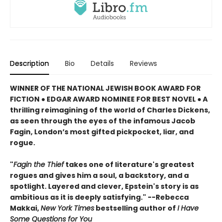
Description
Bio
Details
Reviews
WINNER OF THE NATIONAL JEWISH BOOK AWARD FOR
FICTION ● EDGAR AWARD NOMINEE FOR BEST NOVEL ● A
thrilling reimagining of the world of Charles Dickens,
as seen through the eyes of the infamous Jacob
Fagin, London’s most gifted pickpocket, liar, and
rogue.
"
Fagin the Thief
takes one of literature's greatest
rogues and gives him a soul, a backstory, and a
spotlight. Layered and clever, Epstein's story is as
ambitious as it is deeply satisfying." --Rebecca
Makkai,
New York Times
bestselling author of
I Have
Some Questions for You