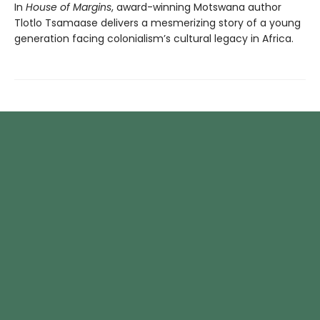
In
House of Margins
, award-winning Motswana author
Tlotlo Tsamaase delivers a mesmerizing story of a young
generation facing colonialism’s cultural legacy in Africa.