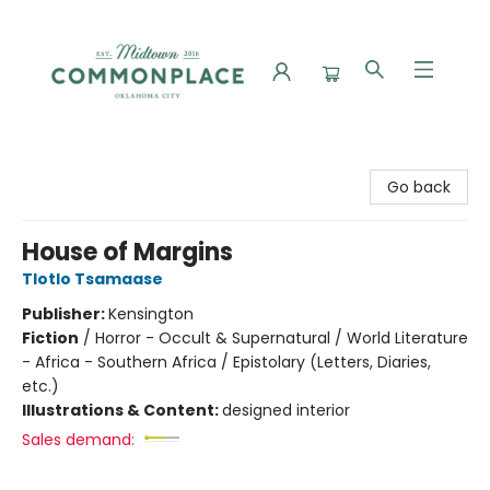
Commonplace Books
Go back
House of Margins
Tlotlo Tsamaase
Publisher:
Kensington
Fiction
/
Horror - Occult & Supernatural / World Literature
- Africa - Southern Africa / Epistolary (Letters, Diaries,
etc.)
Illustrations & Content:
designed interior
Sales demand: