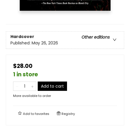
Hardcover
Other editions
Published:
May 26, 2026
$28.00
1 in store
Add to cart
More available to order
Add to
favorites
Registry