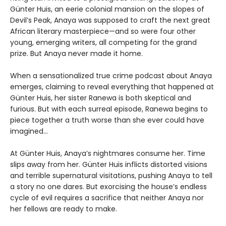
Günter Huis, an eerie colonial mansion on the slopes of
Devil’s Peak, Anaya was supposed to craft the next great
African literary masterpiece—and so were four other
young, emerging writers, all competing for the grand
prize. But Anaya never made it home.
When a sensationalized true crime podcast about Anaya
emerges, claiming to reveal everything that happened at
Günter Huis, her sister Ranewa is both skeptical and
furious. But with each surreal episode, Ranewa begins to
piece together a truth worse than she ever could have
imagined…
At Günter Huis, Anaya’s nightmares consume her. Time
slips away from her. Günter Huis inflicts distorted visions
and terrible supernatural visitations, pushing Anaya to tell
a story no one dares. But exorcising the house’s endless
cycle of evil requires a sacrifice that neither Anaya nor
her fellows are ready to make.