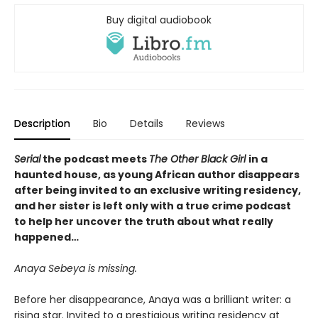
Buy digital audiobook
Description
Bio
Details
Reviews
Serial
the podcast meets
The Other Black Girl
in a
haunted house, as young African author disappears
after being invited to an exclusive writing residency,
and her sister is left only with a true crime podcast
to help her uncover the truth about what really
happened…
Anaya Sebeya is missing.
Before her disappearance, Anaya was a brilliant writer: a
rising star. Invited to a prestigious writing residency at