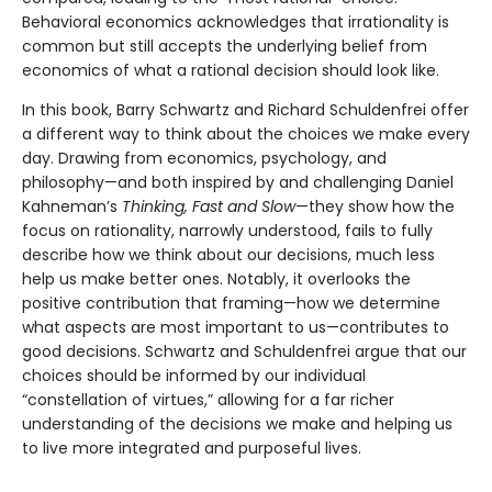
Behavioral economics acknowledges that irrationality is
common but still accepts the underlying belief from
economics of what a rational decision should look like.
In this book, Barry Schwartz and Richard Schuldenfrei offer
a different way to think about the choices we make every
day. Drawing from economics, psychology, and
philosophy—and both inspired by and challenging Daniel
Kahneman’s
Thinking, Fast and Slow
—they show how the
focus on rationality, narrowly understood, fails to fully
describe how we think about our decisions, much less
help us make better ones. Notably, it overlooks the
positive contribution that framing—how we determine
what aspects are most important to us—contributes to
good decisions. Schwartz and Schuldenfrei argue that our
choices should be informed by our individual
“constellation of virtues,” allowing for a far richer
understanding of the decisions we make and helping us
to live more integrated and purposeful lives.