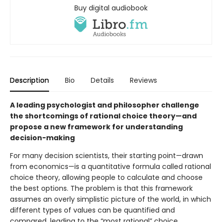
Buy digital audiobook
Description
Bio
Details
Reviews
A leading psychologist and philosopher challenge
the shortcomings of rational choice theory—and
propose a new framework for understanding
decision-making
For many decision scientists, their starting point—drawn
from economics—is a quantitative formula called rational
choice theory, allowing people to calculate and choose
the best options. The problem is that this framework
assumes an overly simplistic picture of the world, in which
different types of values can be quantified and
compared, leading to the “most rational” choice.