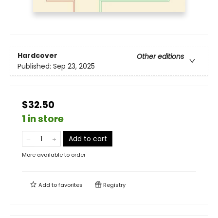
Hardcover
Other editions
Published:
Sep 23, 2025
$32.50
1 in store
Add to cart
More available to order
Add to
favorites
Registry