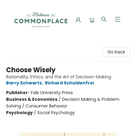
Commonplace Books
Go back
Choose Wisely
Rationality, Ethics, and the Art of Decision-Making
Barry Schwartz
,
Richard Schuldenfrei
Publisher:
Yale University Press
Business & Economics
/
Decision Making & Problem
Solving / Consumer Behavior
Psychology
/
Social Psychology