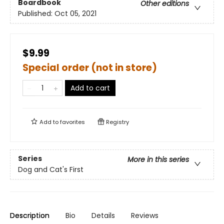
Boardbook
Other editions
Published:
Oct 05, 2021
$9.99
Special order (not in store)
Add to cart
Add to
favorites
Registry
Series
More in this series
Dog and Cat's First
Description
Bio
Details
Reviews