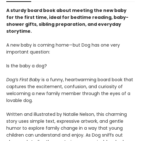
A sturdy board book about meeting the new baby
for the first time, ideal for bedtime reading, baby-
shower gifts, sibling preparation, and everyday
storytime.
A new baby is coming home—but Dog has one very
important question:
Is the baby a dog?
Dog’s First Baby
is a funny, heartwarming board book that
captures the excitement, confusion, and curiosity of
welcoming a new family member through the eyes of a
lovable dog.
Written and illustrated by Natalie Nelson, this charming
story uses simple text, expressive artwork, and gentle
humor to explore family change in a way that young
children can understand and enjoy. As Dog sniffs out