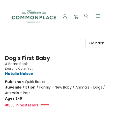
Commonplace Books
Go back
Dog's First Baby
A Board Book
Dog and Cat's First
Natalie Nelson
Publisher:
Quirk Books
Juvenile Fiction
/
Family - New Baby / Animals - Dogs /
Animals - Pets
Ages 2-5
#853 in bestsellers