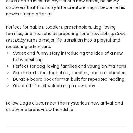
clues and studies the mysterious new arrival, he slowly
discovers that this noisy little creature might become his
newest friend after all.
Perfect for babies, toddlers, preschoolers, dog-loving
families, and households preparing for a new sibling,
Dog’s
First Baby
turns a major life transition into a playful and
reassuring adventure.
Sweet and funny story introducing the idea of a new
baby or sibling
Perfect for dog-loving families and young animal fans
Simple text ideal for babies, toddlers, and preschoolers
Durable board book format built for repeated reading
Great gift for all welcoming a new baby
Follow Dog’s clues, meet the mysterious new arrival, and
discover a brand-new friendship.