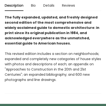
Description
Bio
Details
Reviews
The fully expanded, updated, and freshly designed
second edition of the most comprehensive and
widely acclaimed guide to domestic architecture: in
print since its original publication in 1984, and
acknowledged everywhere as the unmatched,
essential guide to American houses.
This revised edition includes a section on neighborhoods;
expanded and completely new categories of house styles
with photos and descriptions of each; an appendix on
"Approaches to Construction in the 20th and 21st
Centuries"; an expanded bibliography; and 600 new
photographs and line drawings.