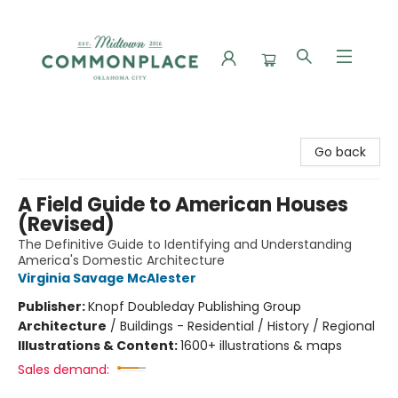
Commonplace Books
Go back
A Field Guide to American Houses
(Revised)
The Definitive Guide to Identifying and Understanding
America's Domestic Architecture
Virginia Savage McAlester
Publisher:
Knopf Doubleday Publishing Group
Architecture
/
Buildings - Residential / History / Regional
Illustrations & Content:
1600+ illustrations & maps
Sales demand: