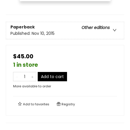
Paperback
Other editions
Published:
Nov 10, 2015
$45.00
1 in store
Add to cart
More available to order
Add to
favorites
Registry