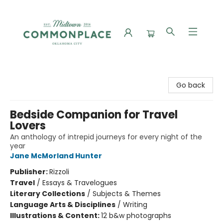
Commonplace Books
Go back
Bedside Companion for Travel
Lovers
An anthology of intrepid journeys for every night of the
year
Jane McMorland Hunter
Publisher:
Rizzoli
Travel
/
Essays & Travelogues
Literary Collections
/
Subjects & Themes
Language Arts & Disciplines
/
Writing
Illustrations & Content:
12 b&w photographs