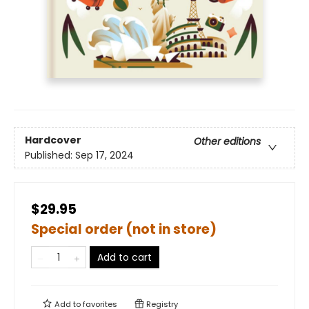
Hardcover
Other editions
Published:
Sep 17, 2024
$29.95
Special order (not in store)
Add to cart
Add to
favorites
Registry