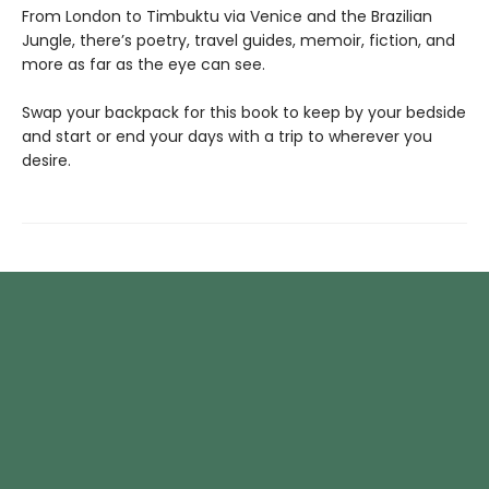
From London to Timbuktu via Venice and the Brazilian
Jungle, there’s poetry, travel guides, memoir, fiction, and
more as far as the eye can see.
Swap your backpack for this book to keep by your bedside
and start or end your days with a trip to wherever you
desire.