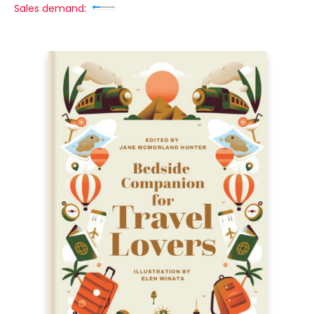
Sales demand: