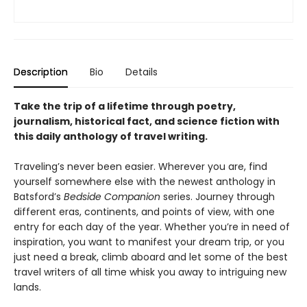
Description
Bio
Details
Take the trip of a lifetime through poetry,
journalism, historical fact, and science fiction with
this daily anthology of travel writing.
Traveling’s never been easier. Wherever you are, find
yourself somewhere else with the newest anthology in
Batsford’s
Bedside Companion
series. Journey through
different eras, continents, and points of view, with one
entry for each day of the year. Whether you’re in need of
inspiration, you want to manifest your dream trip, or you
just need a break, climb aboard and let some of the best
travel writers of all time whisk you away to intriguing new
lands.