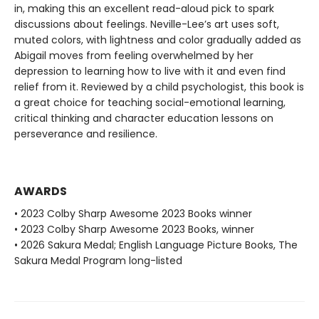
in, making this an excellent read-aloud pick to spark
discussions about feelings. Neville-Lee’s art uses soft,
muted colors, with lightness and color gradually added as
Abigail moves from feeling overwhelmed by her
depression to learning how to live with it and even find
relief from it. Reviewed by a child psychologist, this book is
a great choice for teaching social-emotional learning,
critical thinking and character education lessons on
perseverance and resilience.
AWARDS
• 2023 Colby Sharp Awesome 2023 Books winner
• 2023 Colby Sharp Awesome 2023 Books, winner
• 2026 Sakura Medal; English Language Picture Books, The
Sakura Medal Program long-listed