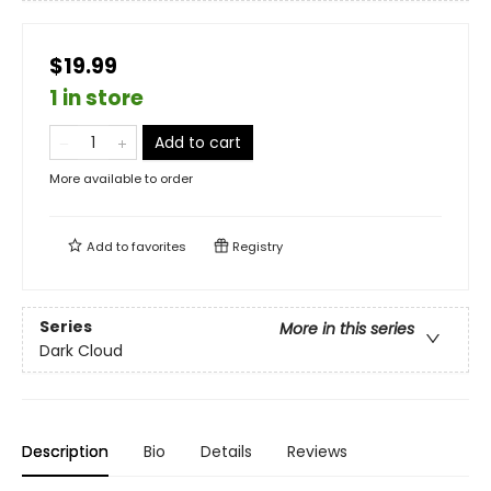
$19.99
1 in store
Add to cart
More available to order
Add to
favorites
Registry
Series
More in this series
Dark Cloud
Description
Bio
Details
Reviews