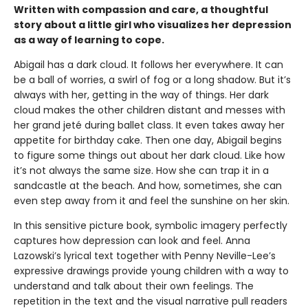
Written with compassion and care, a thoughtful
story about a little girl who visualizes her depression
as a way of learning to cope.
Abigail has a dark cloud. It follows her everywhere. It can
be a ball of worries, a swirl of fog or a long shadow. But it’s
always with her, getting in the way of things. Her dark
cloud makes the other children distant and messes with
her grand jeté during ballet class. It even takes away her
appetite for birthday cake. Then one day, Abigail begins
to figure some things out about her dark cloud. Like how
it’s not always the same size. How she can trap it in a
sandcastle at the beach. And how, sometimes, she can
even step away from it and feel the sunshine on her skin.
In this sensitive picture book, symbolic imagery perfectly
captures how depression can look and feel. Anna
Lazowski’s lyrical text together with Penny Neville-Lee’s
expressive drawings provide young children with a way to
understand and talk about their own feelings. The
repetition in the text and the visual narrative pull readers