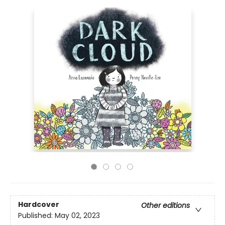
Hardcover
Other editions
Published:
May 02, 2023