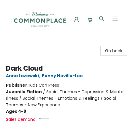
Commonplace Books
Go back
Dark Cloud
Anna Lazowski
,
Penny Neville-Lee
Publisher:
Kids Can Press
Juvenile Fiction
/
Social Themes - Depression & Mental
Illness / Social Themes - Emotions & Feelings / Social
Themes - New Experience
Ages 4-8
Sales demand: