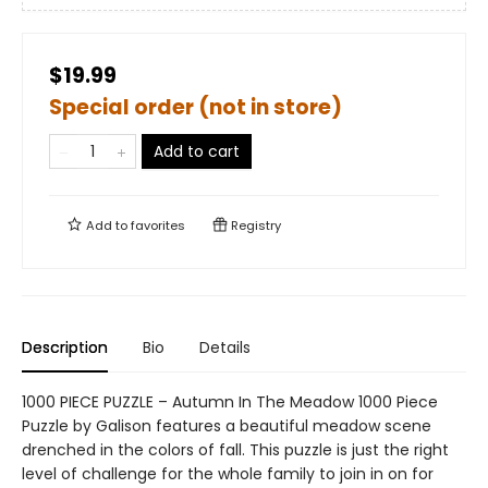
$19.99
Special order (not in store)
Add to cart
Add to
favorites
Registry
Description
Bio
Details
1000 PIECE PUZZLE – Autumn In The Meadow 1000 Piece
Puzzle by Galison features a beautiful meadow scene
drenched in the colors of fall. This puzzle is just the right
level of challenge for the whole family to join in on for