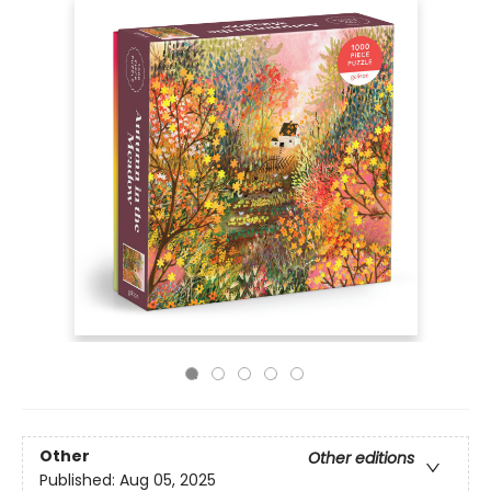
Other
Other editions
Published:
Aug 05, 2025