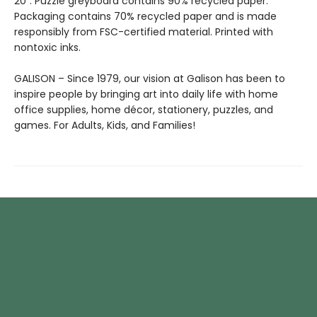
20”. Puzzle greyboard contains 90% recycled paper.
Packaging contains 70% recycled paper and is made
responsibly from FSC-certified material. Printed with
nontoxic inks.
GALISON – Since 1979, our vision at Galison has been to
inspire people by bringing art into daily life with home
office supplies, home décor, stationery, puzzles, and
games. For Adults, Kids, and Families!