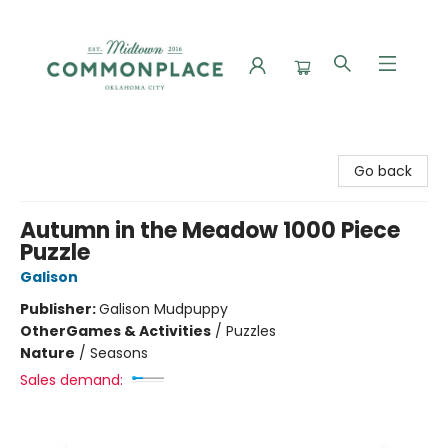
Commonplace Books
Go back
Autumn in the Meadow 1000 Piece
Puzzle
Galison
Publisher:
Galison Mudpuppy
Other
Games & Activities
/
Puzzles
Nature
/
Seasons
Sales demand: