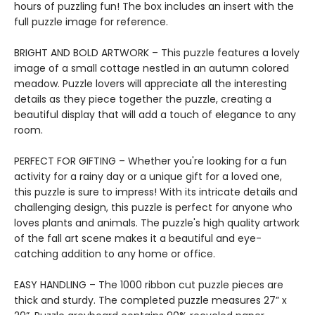
hours of puzzling fun! The box includes an insert with the
full puzzle image for reference.
BRIGHT AND BOLD ARTWORK – This puzzle features a lovely
image of a small cottage nestled in an autumn colored
meadow. Puzzle lovers will appreciate all the interesting
details as they piece together the puzzle, creating a
beautiful display that will add a touch of elegance to any
room.
PERFECT FOR GIFTING – Whether you're looking for a fun
activity for a rainy day or a unique gift for a loved one,
this puzzle is sure to impress! With its intricate details and
challenging design, this puzzle is perfect for anyone who
loves plants and animals. The puzzle's high quality artwork
of the fall art scene makes it a beautiful and eye-
catching addition to any home or office.
EASY HANDLING – The 1000 ribbon cut puzzle pieces are
thick and sturdy. The completed puzzle measures 27” x