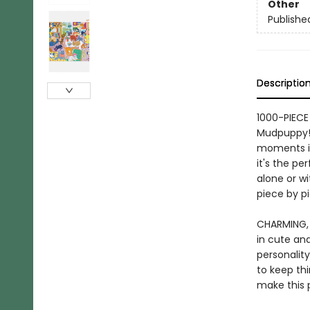
Other
Publishe
Descriptio
1000-PIECE
Mudpuppy! 
moments in
it's the pe
alone or wi
piece by p
CHARMING, 
in cute and
personality
to keep th
make this p