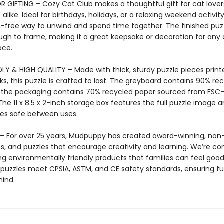
R GIFTING – Cozy Cat Club makes a thoughtful gift for cat love
 alike. Ideal for birthdays, holidays, or a relaxing weekend activity,
-free way to unwind and spend time together. The finished puzz
ugh to frame, making it a great keepsake or decoration for any 
ace.
LY & HIGH QUALITY – Made with thick, sturdy puzzle pieces print
ks, this puzzle is crafted to last. The greyboard contains 90% re
 the packaging contains 70% recycled paper sourced from FSC-
The 11 x 8.5 x 2-inch storage box features the full puzzle image 
eces safe between uses.
 For over 25 years, Mudpuppy has created award-winning, non-
s, and puzzles that encourage creativity and learning. We’re c
g environmentally friendly products that families can feel good 
uzzles meet CPSIA, ASTM, and CE safety standards, ensuring f
ind.