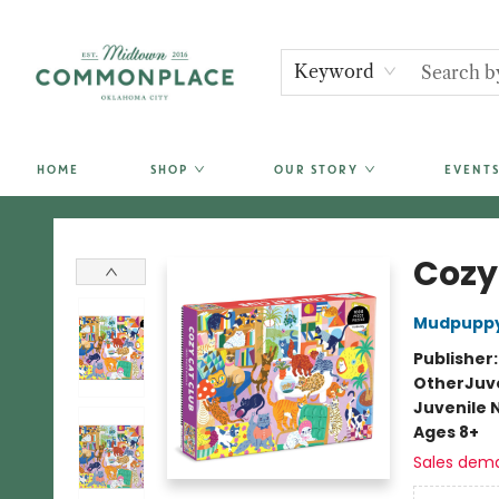
Keyword
HOME
SHOP
OUR STORY
EVENTS
Commonplace Books
Cozy
Mudpupp
Publisher
Other
Juve
Juvenile 
Ages 8+
Sales dem