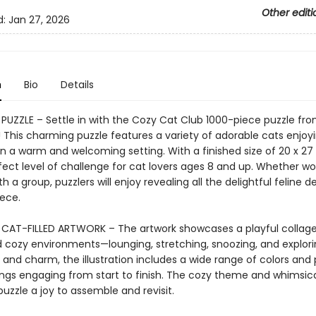
Other editi
d:
Jan 27, 2026
n
Bio
Details
 PUZZLE – Settle in with the Cozy Cat Club 1000-piece puzzle fr
This charming puzzle features a variety of adorable cats enjoy
 a warm and welcoming setting. With a finished size of 20 x 27 
rfect level of challenge for cat lovers ages 8 and up. Whether wo
th a group, puzzlers will enjoy revealing all the delightful feline de
iece.
CAT-FILLED ARTWORK – The artwork showcases a playful collage
 cozy environments—lounging, stretching, snoozing, and exploring
 and charm, the illustration includes a wide range of colors and
ings engaging from start to finish. The cozy theme and whimsica
uzzle a joy to assemble and revisit.