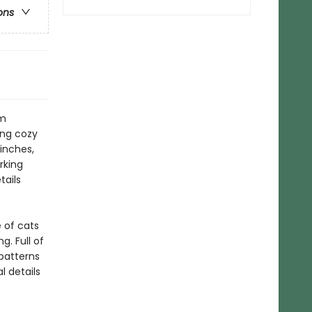
ons
om
ing cozy
inches,
rking
tails
 of cats
. Full of
 patterns
l details