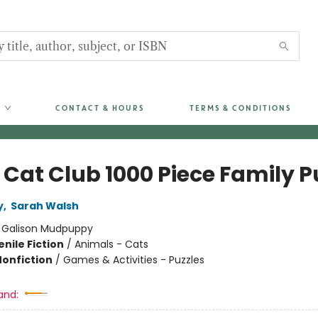
CONTACT & HOURS
TERMS & CONDITIONS
 Cat Club 1000 Piece Family P
y
,
Sarah Walsh
:
Galison Mudpuppy
nile Fiction
/
Animals - Cats
Nonfiction
/
Games & Activities - Puzzles
and: