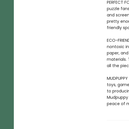
PERFECT FO
puzzle fans
and screen
pretty eno
friendly sp
ECO-FRIEND
nontoxic in
paper, and
materials. 
all the pi
MUDPUPPY –
toys, game
to producin
Mudpuppy p
peace of m