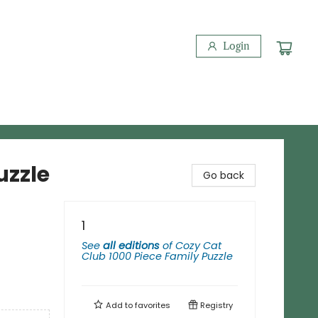
Login
uzzle
Go back
1
See
all editions
of
Cozy Cat
Club 1000 Piece Family Puzzle
Add to
favorites
Registry