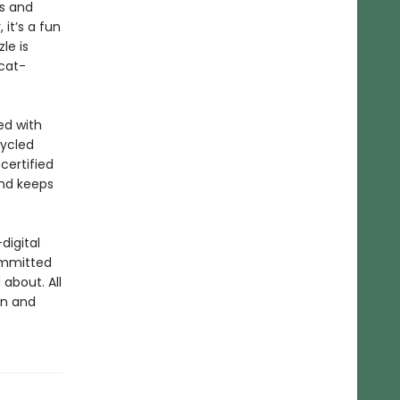
rs and
 it’s a fun
le is
cat-
ed with
cycled
certified
and keeps
digital
ommitted
about. All
un and