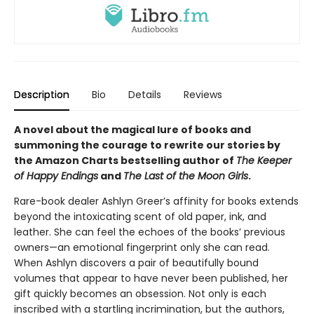
Description
Bio
Details
Reviews
A novel about the magical lure of books and
summoning the courage to rewrite our stories by
the Amazon Charts bestselling author of
The Keeper
of Happy Endings
and
The Last of the Moon Girls
.
Rare-book dealer Ashlyn Greer’s affinity for books extends
beyond the intoxicating scent of old paper, ink, and
leather. She can feel the echoes of the books’ previous
owners—an emotional fingerprint only she can read.
When Ashlyn discovers a pair of beautifully bound
volumes that appear to have never been published, her
gift quickly becomes an obsession. Not only is each
inscribed with a startling incrimination, but the authors,