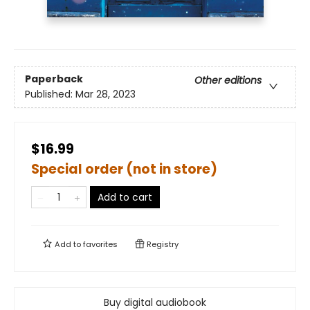
Paperback
Other editions
Published:
Mar 28, 2023
$16.99
Special order (not in store)
Add to cart
Add to
favorites
Registry
Buy digital audiobook