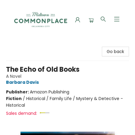
Commonplace Books
Go back
The Echo of Old Books
A Novel
Barbara Davis
Publisher:
Amazon Publishing
Fiction
/
Historical / Family Life / Mystery & Detective -
Historical
Sales demand: