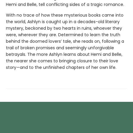
Hemi and Belle, tell conflicting sides of a tragic romance.
With no trace of how these mysterious books came into
the world, Ashlyn is caught up in a decades-old literary
mystery, beckoned by two hearts in ruins, whoever they
were, wherever they are. Determined to learn the truth
behind the doomed lovers’ tale, she reads on, following a
trail of broken promises and seemingly unforgivable
betrayals. The more Ashlyn learns about Hemi and Belle,
the nearer she comes to bringing closure to their love
story—and to the unfinished chapters of her own life.