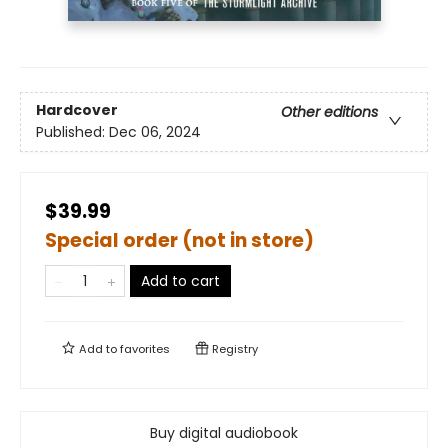
Hardcover
Other editions
Published:
Dec 06, 2024
$39.99
Special order (not in store)
Add to cart
Add to
favorites
Registry
Buy digital audiobook