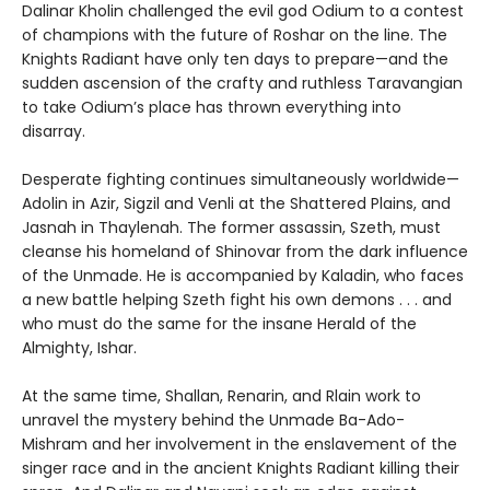
Dalinar Kholin challenged the evil god Odium to a contest
of champions with the future of Roshar on the line. The
Knights Radiant have only ten days to prepare—and the
sudden ascension of the crafty and ruthless Taravangian
to take Odium’s place has thrown everything into
disarray.
Desperate fighting continues simultaneously worldwide—
Adolin in Azir, Sigzil and Venli at the Shattered Plains, and
Jasnah in Thaylenah. The former assassin, Szeth, must
cleanse his homeland of Shinovar from the dark influence
of the Unmade. He is accompanied by Kaladin, who faces
a new battle helping Szeth fight his own demons . . . and
who must do the same for the insane Herald of the
Almighty, Ishar.
At the same time, Shallan, Renarin, and Rlain work to
unravel the mystery behind the Unmade Ba-Ado-
Mishram and her involvement in the enslavement of the
singer race and in the ancient Knights Radiant killing their