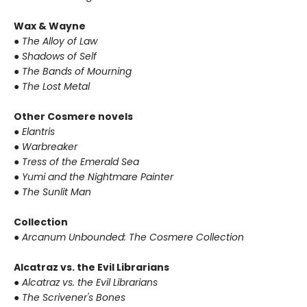
Wax & Wayne
●
The Alloy of Law
●
Shadows of Self
●
The Bands of Mourning
●
The Lost Metal
Other Cosmere novels
●
Elantris
●
Warbreaker
●
Tress of the Emerald Sea
●
Yumi and the Nightmare Painter
●
The Sunlit Man
Collection
●
Arcanum Unbounded: The Cosmere Collection
Alcatraz vs. the Evil Librarians
●
Alcatraz vs. the Evil Librarians
●
The Scrivener's Bones