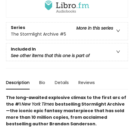
Series
More in this series
The Stormlight Archive
#5
Included In
See other items that this one is part of
Description
Bio
Details
Reviews
The long-awaited explosive climax to the first arc of
the #1
New York Times
bestselling Stormlight Archive
—the iconic epic fantasy masterpiece that has sold
more than 10 million copies, from acclaimed
bestselling author Brandon Sanderson.