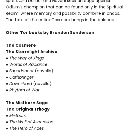
spren. And Dalinar and Navani seek an edge against
Odium’s champion that can be found only in the Spiritual
Realm, where memory and possibility combine in chaos.
The fate of the entire Cosmere hangs in the balance.
Other Tor books by Brandon Sanderson
The Cosmere
The Stormlight Archive
●
The Way of Kings
●
Words of Radiance
●
Edgedancer
(novella)
●
Oathbringer
●
Dawnshard
(novella)
●
Rhythm of War
The Mistborn Saga
The Original Trilogy
●
Mistborn
●
The Well of Ascension
●
The Hero of Ages