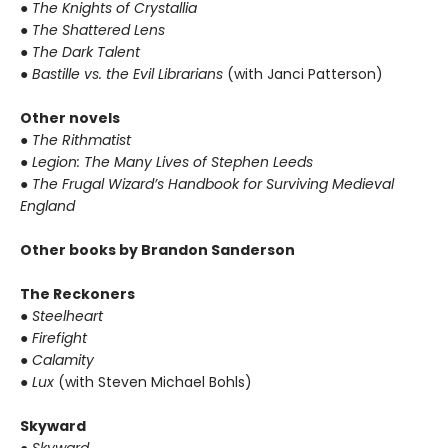
●
The Knights of Crystallia
●
The Shattered Lens
●
The Dark Talent
●
Bastille vs. the Evil Librarians
(with Janci Patterson)
Other novels
●
The Rithmatist
●
Legion: The Many Lives of Stephen Leeds
●
The Frugal Wizard’s Handbook for Surviving Medieval
England
Other books by Brandon Sanderson
The Reckoners
●
Steelheart
●
Firefight
●
Calamity
●
Lux
(with Steven Michael Bohls)
Skyward
●
Skyward