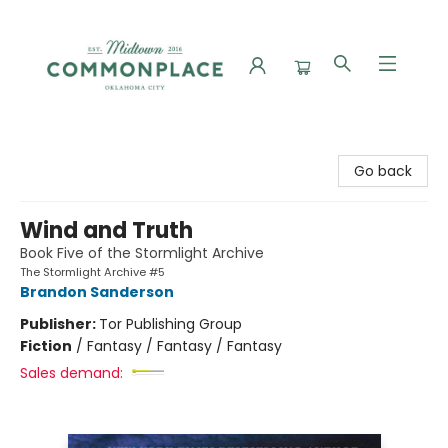
Commonplace Books
Go back
Wind and Truth
Book Five of the Stormlight Archive
The Stormlight Archive #5
Brandon Sanderson
Publisher:
Tor Publishing Group
Fiction
/
Fantasy / Fantasy / Fantasy
Sales demand: