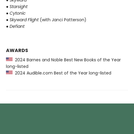
●
Starsight
●
Cytonic
●
Skyward Flight
(with Janci Patterson)
●
Defiant
AWARDS
2024 Barnes and Noble Best New Books of the Year
long-listed
2024 Audible.com Best of the Year long-listed