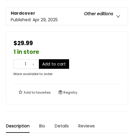
Hardcover
Other editions
Published:
Apr 29, 2025
$29.99
1 in store
Add to cart
More available to order
Add to
favorites
Registry
Description
Bio
Details
Reviews