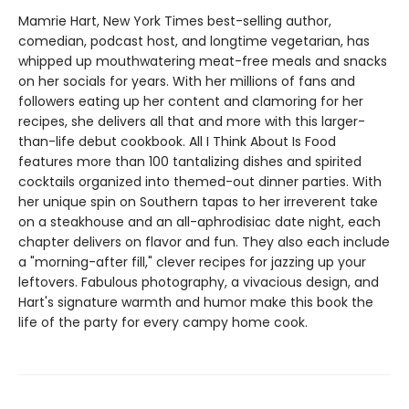
Mamrie Hart, New York Times best-selling author,
comedian, podcast host, and longtime vegetarian, has
whipped up mouthwatering meat-free meals and snacks
on her socials for years. With her millions of fans and
followers eating up her content and clamoring for her
recipes, she delivers all that and more with this larger-
than-life debut cookbook. All I Think About Is Food
features more than 100 tantalizing dishes and spirited
cocktails organized into themed-out dinner parties. With
her unique spin on Southern tapas to her irreverent take
on a steakhouse and an all-aphrodisiac date night, each
chapter delivers on flavor and fun. They also each include
a "morning-after fill," clever recipes for jazzing up your
leftovers. Fabulous photography, a vivacious design, and
Hart's signature warmth and humor make this book the
life of the party for every campy home cook.