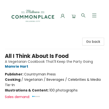
Commonplace Books
Go back
All I Think About Is Food
A Vegetarian Cookbook That'll Keep the Party Going
Mamrie Hart
Publisher:
Countryman Press
Cooking
/
Vegetarian / Beverages / Celebrities & Media
Tie-In
Illustrations & Content:
100 photographs
Sales demand: