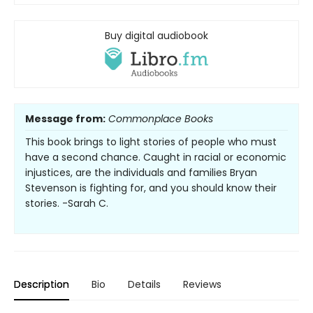
Buy digital audiobook
Message from:
Commonplace Books
This book brings to light stories of people who must
have a second chance. Caught in racial or economic
injustices, are the individuals and families Bryan
Stevenson is fighting for, and you should know their
stories. -Sarah C.
Description
Bio
Details
Reviews