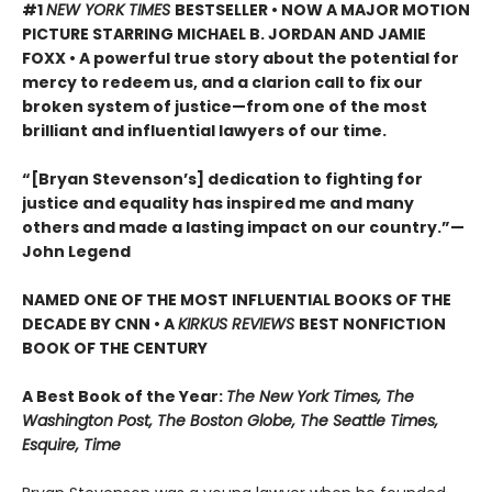
#1
NEW YORK TIMES
BESTSELLER •
NOW A MAJOR MOTION
PICTURE STARRING MICHAEL B. JORDAN AND JAMIE
FOXX • A powerful true story about the potential for
mercy to redeem us, and a clarion call to fix our
broken system of justice—from one of the most
brilliant and influential lawyers of our time.
“[Bryan Stevenson’s] dedication to fighting for
justice and equality has inspired me and many
others and made a lasting impact on our country.”
—
John Legend
NAMED ONE OF THE MOST INFLUENTIAL BOOKS OF THE
DECADE BY CNN
• A
KIRKUS REVIEWS
BEST NONFICTION
BOOK OF THE CENTURY
A Best Book of the Year:
The New York Times, The
Washington Post, The Boston Globe, The Seattle Times,
Esquire, Time