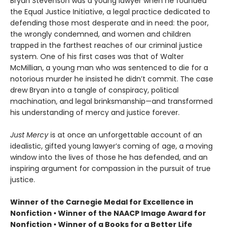
Bryan Stevenson was a young lawyer when he founded
the Equal Justice Initiative, a legal practice dedicated to
defending those most desperate and in need: the poor,
the wrongly condemned, and women and children
trapped in the farthest reaches of our criminal justice
system. One of his first cases was that of Walter
McMillian, a young man who was sentenced to die for a
notorious murder he insisted he didn’t commit. The case
drew Bryan into a tangle of conspiracy, political
machination, and legal brinksmanship—and transformed
his understanding of mercy and justice forever.
Just Mercy
is at once an unforgettable account of an
idealistic, gifted young lawyer’s coming of age, a moving
window into the lives of those he has defended, and an
inspiring argument for compassion in the pursuit of true
justice.
Winner of the Carnegie Medal for Excellence in
Nonfiction • Winner of the NAACP Image Award for
Nonfiction • Winner of a Books for a Better Life