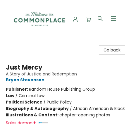
Commonplace Books
Go back
Just Mercy
A Story of Justice and Redemption
Bryan Stevenson
Publisher:
Random House Publishing Group
Law
/
Criminal Law
Political Science
/
Public Policy
Biography & Autobiography
/
African American & Black
Illustrations & Content:
chapter-opening photos
Sales demand: