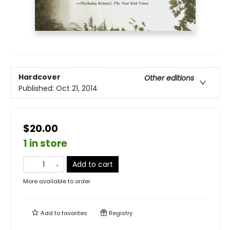
Hardcover
Other editions
Published:
Oct 21, 2014
$20.00
1 in store
Add to cart
More available to order
Add to
favorites
Registry