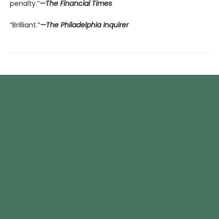
penalty.”
—The Financial Times
“Brilliant.”
—The Philadelphia Inquirer