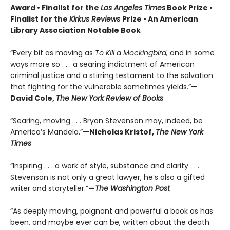
Award • Finalist for the
Los Angeles Times
Book Prize •
Finalist for the
Kirkus Reviews
Prize • An American
Library Association Notable Book
“Every bit as moving as
To Kill a Mockingbird,
and in some
ways more so . . . a searing indictment of American
criminal justice and a stirring testament to the salvation
that fighting for the vulnerable sometimes yields.”
—
David Cole,
The New York Review of Books
“Searing, moving . . . Bryan Stevenson may, indeed, be
America’s Mandela.”
—Nicholas Kristof,
The New York
Times
“Inspiring . . . a work of style, substance and clarity . . .
Stevenson is not only a great lawyer, he’s also a gifted
writer and storyteller.”
—
The Washington Post
“As deeply moving, poignant and powerful a book as has
been, and maybe ever can be, written about the death