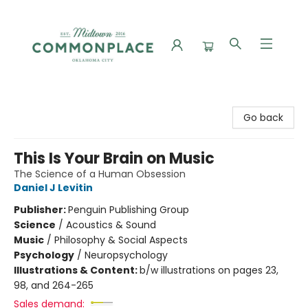
Commonplace Books
Go back
This Is Your Brain on Music
The Science of a Human Obsession
Daniel J Levitin
Publisher:
Penguin Publishing Group
Science
/
Acoustics & Sound
Music
/
Philosophy & Social Aspects
Psychology
/
Neuropsychology
Illustrations & Content:
b/w illustrations on pages 23,
98, and 264-265
Sales demand: