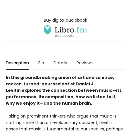
Buy digital audiobook
Description
Bio
Details
Reviews
In this groundbreaking union of art and science,
rocker-turned-neuroscientist Daniel J.
Levitin explores the connection between music—its
performance, its composition, how we listen to it,
why we enjoy it—and the human brain.
Taking on prominent thinkers who argue that music is
nothing more than an evolutionary accident, Levitin
poses that music is fundamental to our species, perhaps