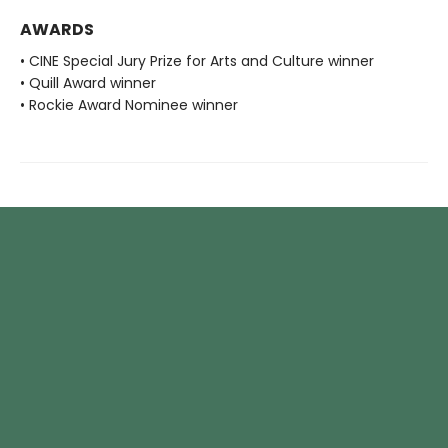
AWARDS
• CINE Special Jury Prize for Arts and Culture winner
• Quill Award winner
• Rockie Award Nominee winner