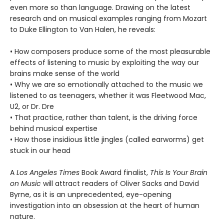
even more so than language. Drawing on the latest
research and on musical examples ranging from Mozart
to Duke Ellington to Van Halen, he reveals:
• How composers produce some of the most pleasurable
effects of listening to music by exploiting the way our
brains make sense of the world
• Why we are so emotionally attached to the music we
listened to as teenagers, whether it was Fleetwood Mac,
U2, or Dr. Dre
• That practice, rather than talent, is the driving force
behind musical expertise
• How those insidious little jingles (called earworms) get
stuck in our head
A
Los Angeles Times
Book Award finalist,
This Is Your Brain
on Music
will attract readers of Oliver Sacks and David
Byrne, as it is an unprecedented, eye-opening
investigation into an obsession at the heart of human
nature.