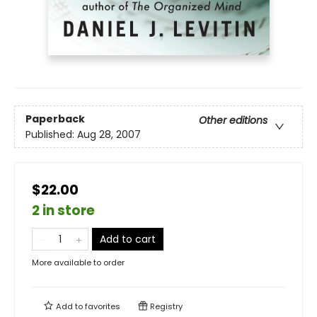
Paperback
Other editions
Published:
Aug 28, 2007
$22.00
2 in store
Add to cart
More available to order
Add to
favorites
Registry