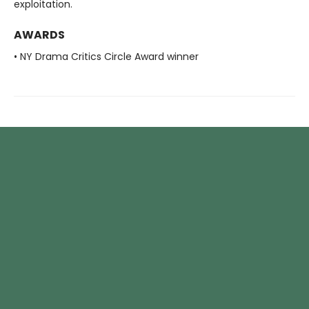
exploitation.
AWARDS
• NY Drama Critics Circle Award winner