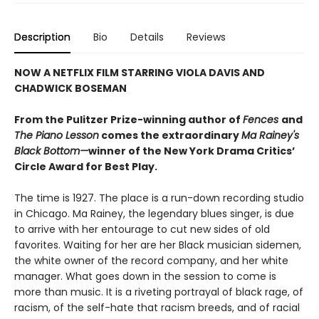
Description
Bio
Details
Reviews
NOW A NETFLIX FILM STARRING VIOLA DAVIS AND
CHADWICK BOSEMAN
From the Pulitzer Prize-winning author of
Fences
and
The Piano Lesson
comes the extraordinary
Ma Rainey's
Black Bottom—
winner of the New York Drama Critics’
Circle Award for Best Play.
The time is 1927. The place is a run-down recording studio
in Chicago. Ma Rainey, the legendary blues singer, is due
to arrive with her entourage to cut new sides of old
favorites. Waiting for her are her Black musician sidemen,
the white owner of the record company, and her white
manager. What goes down in the session to come is
more than music. It is a riveting portrayal of black rage, of
racism, of the self-hate that racism breeds, and of racial