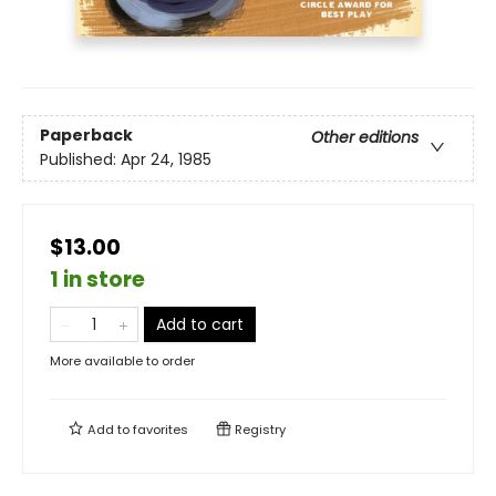
Paperback
Other editions
Published:
Apr 24, 1985
$13.00
1 in store
Add to cart
More available to order
Add to
favorites
Registry