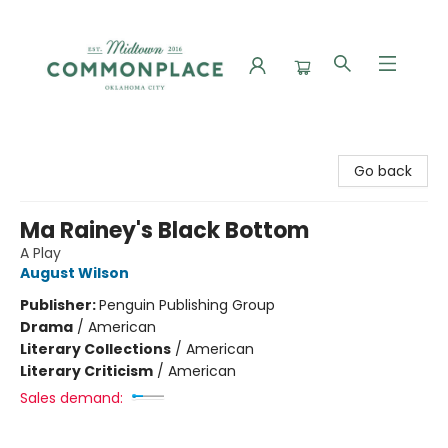
Commonplace Books
Go back
Ma Rainey's Black Bottom
A Play
August Wilson
Publisher:
Penguin Publishing Group
Drama
/
American
Literary Collections
/
American
Literary Criticism
/
American
Sales demand: