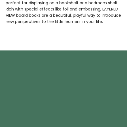
perfect for displaying on a bookshelf or a bedroom shelf.
Rich with special effects like foil and embossing, LAYERED
VIEW board books are a beautiful, playful way to introduce
new perspectives to the little learners in your life.