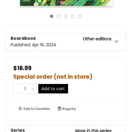
Boardbook
Other editions
Published:
Apr 16, 2024
$16.99
Special order (not in store)
Add to cart
Add to
favorites
Registry
Series
More in this series