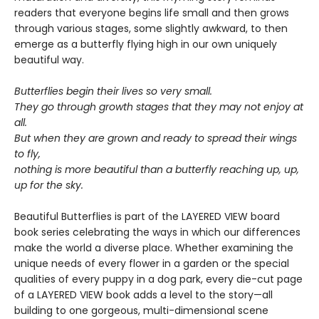
readers that everyone begins life small and then grows
through various stages, some slightly awkward, to then
emerge as a butterfly flying high in our own uniquely
beautiful way.
Butterflies begin their lives so very small.
They go through growth stages that they may not enjoy at
all.
But when they are grown and ready to spread their wings
to fly,
nothing is more beautiful than a butterfly reaching up, up,
up for the sky.
Beautiful Butterflies is part of the LAYERED VIEW board
book series celebrating the ways in which our differences
make the world a diverse place. Whether examining the
unique needs of every flower in a garden or the special
qualities of every puppy in a dog park, every die-cut page
of a LAYERED VIEW book adds a level to the story—all
building to one gorgeous, multi-dimensional scene