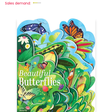
Sales demand: