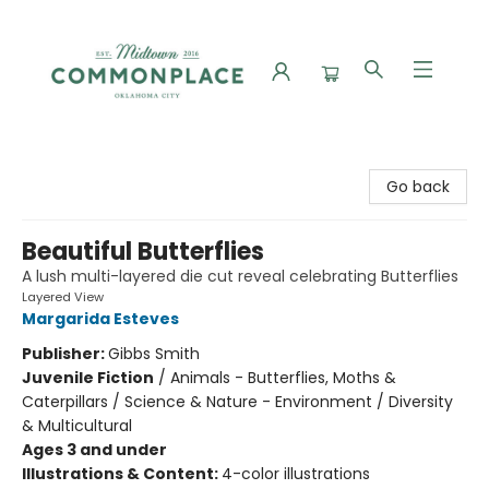
Commonplace Books
Go back
Beautiful Butterflies
A lush multi-layered die cut reveal celebrating Butterflies
Layered View
Margarida Esteves
Publisher:
Gibbs Smith
Juvenile Fiction
/
Animals - Butterflies, Moths &
Caterpillars / Science & Nature - Environment / Diversity
& Multicultural
Ages 3 and under
Illustrations & Content:
4-color illustrations