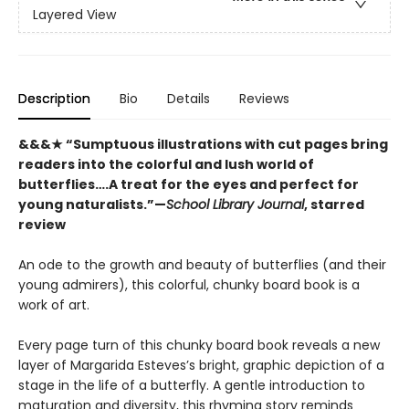
Layered View
Description
Bio
Details
Reviews
&&&★ “Sumptuous illustrations with cut pages bring
readers into the colorful and lush world of
butterflies….A treat for the eyes and perfect for
young naturalists.”—
School Library Journal
, starred
review
An ode to the growth and beauty of butterflies (and their
young admirers), this colorful, chunky board book is a
work of art.
Every page turn of this chunky board book reveals a new
layer of Margarida Esteves’s bright, graphic depiction of a
stage in the life of a butterfly. A gentle introduction to
maturation and diversity, this rhyming story reminds