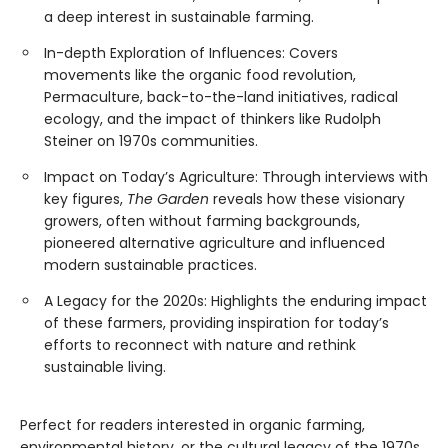
a deep interest in sustainable farming.
In-depth Exploration of Influences: Covers
movements like the organic food revolution,
Permaculture, back-to-the-land initiatives, radical
ecology, and the impact of thinkers like Rudolph
Steiner on 1970s communities.
Impact on Today’s Agriculture: Through interviews with
key figures,
The Garden
reveals how these visionary
growers, often without farming backgrounds,
pioneered alternative agriculture and influenced
modern sustainable practices.
A Legacy for the 2020s: Highlights the enduring impact
of these farmers, providing inspiration for today’s
efforts to reconnect with nature and rethink
sustainable living.
Perfect for readers interested in organic farming,
environmental history, or the cultural legacy of the 1970s,