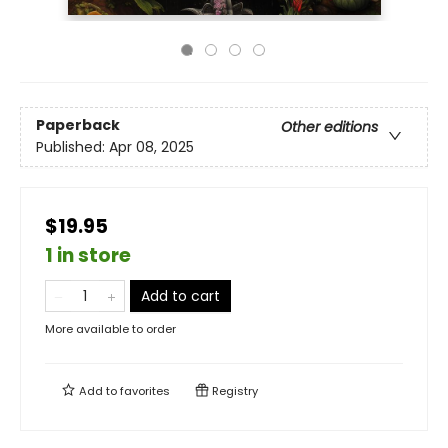
Paperback
Other editions
Published:
Apr 08, 2025
$19.95
1 in store
Add to cart
More available to order
Add to
favorites
Registry