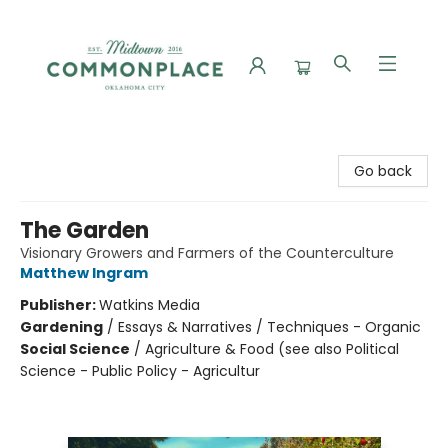
Commonplace Books
Go back
The Garden
Visionary Growers and Farmers of the Counterculture
Matthew Ingram
Publisher:
Watkins Media
Gardening
/
Essays & Narratives / Techniques - Organic
Social Science
/
Agriculture & Food (see also Political
Science - Public Policy - Agricultur