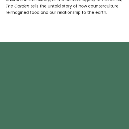
The Garden
tells the untold story of how counterculture
reimagined food and our relationship to the earth.