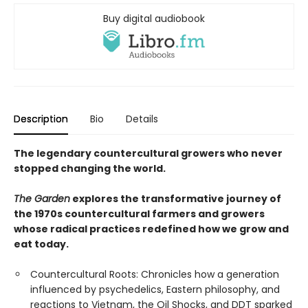
Buy digital audiobook
Description
Bio
Details
The legendary countercultural growers who never
stopped changing the world.
The Garden
explores the transformative journey of
the 1970s countercultural farmers and growers
whose radical practices redefined how we grow and
eat today.
Countercultural Roots: Chronicles how a generation
influenced by psychedelics, Eastern philosophy, and
reactions to Vietnam, the Oil Shocks, and DDT sparked