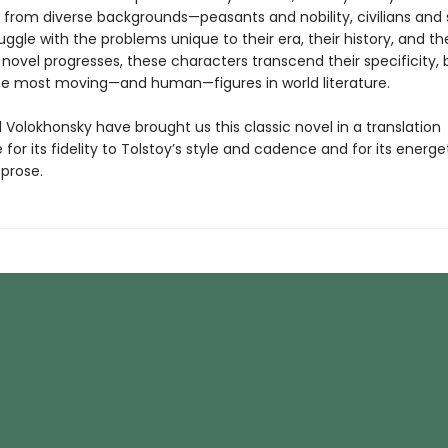
 from diverse backgrounds—peasants and nobility, civilians and 
uggle with the problems unique to their era, their history, and the
 novel progresses, these characters transcend their specificity
e most moving—and human—figures in world literature.
Volokhonsky have brought us this classic novel in a translation
for its fidelity to Tolstoy’s style and cadence and for its energet
 prose.