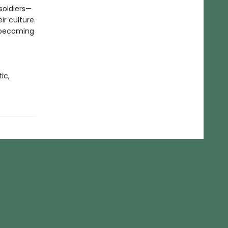
soldiers—
ir culture.
, becoming
ic,