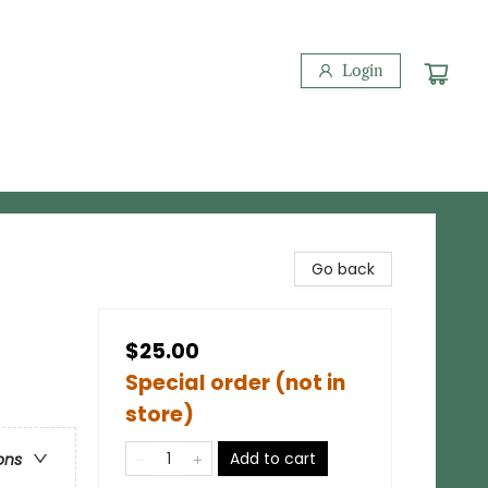
Login
Go back
$25.00
Special order (not in
store)
Add to cart
ons