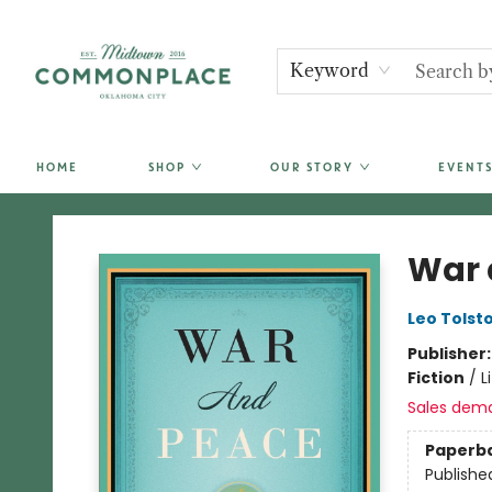
Keyword
HOME
SHOP
OUR STORY
EVENTS
Commonplace Books
War 
Leo Tolst
Publisher
Fiction
/
L
Sales dem
Paperb
Publishe