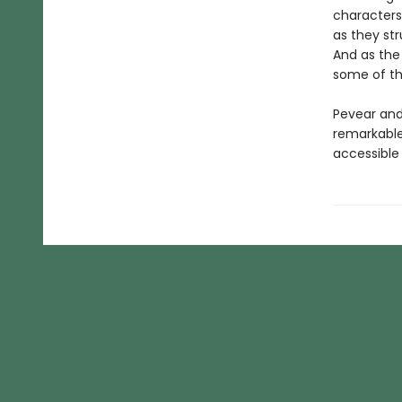
characters
as they str
And as the
some of th
Pevear and 
remarkable 
accessible