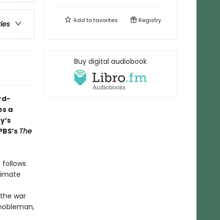
Add to
favorites
Registry
ries
Buy digital audiobook
rd-
s a
y’s
PBS’s
The
 follows
itimate
 the war
 nobleman,