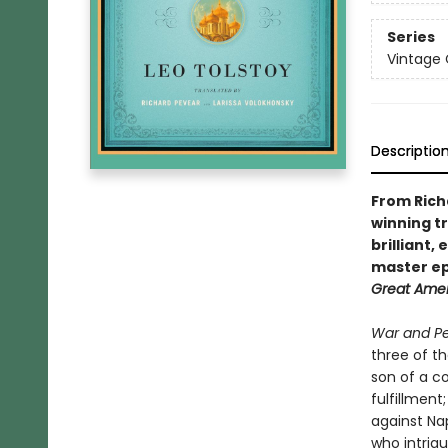
Series
Vintage 
Descriptio
From Rich
winning t
brilliant,
master ep
Great Ame
War and P
three of th
son of a co
fulfillment
against Na
who intrigu