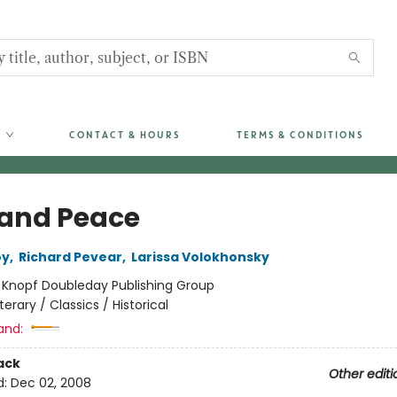
CONTACT & HOURS
TERMS & CONDITIONS
and Peace
oy
,
Richard Pevear
,
Larissa Volokhonsky
:
Knopf Doubleday Publishing Group
iterary / Classics / Historical
and:
ack
Other editi
d:
Dec 02, 2008