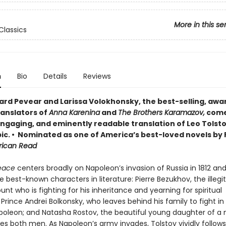
More in this se
Classics
n
Bio
Details
Reviews
ard Pevear and Larissa Volokhonsky, the best-selling, awa
ranslators of
Anna Karenina
and
The Brothers Karamazov,
come
 engaging, and eminently readable translation of Leo Tolsto
ic. • Nominated as one of America’s best-loved novels by 
rican Read
eace
centers broadly on Napoleon’s invasion of Russia in 1812 and
e best-known characters in literature: Pierre Bezukhov, the illeg
unt who is fighting for his inheritance and yearning for spiritual
; Prince Andrei Bolkonsky, who leaves behind his family to fight in
poleon; and Natasha Rostov, the beautiful young daughter of a
es both men. As Napoleon’s army invades, Tolstoy vividly follows