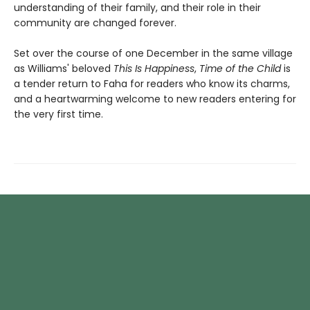
understanding of their family, and their role in their
community are changed forever.
Set over the course of one December in the same village
as Williams' beloved
This Is Happiness
,
Time of the Child
is
a tender return to Faha for readers who know its charms,
and a heartwarming welcome to new readers entering for
the very first time.