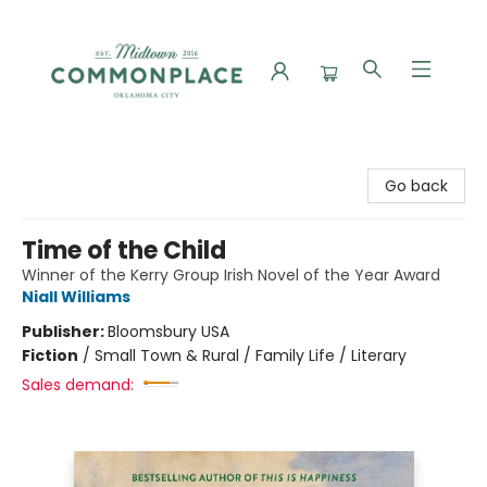
Commonplace Books
Go back
Time of the Child
Winner of the Kerry Group Irish Novel of the Year Award
Niall Williams
Publisher:
Bloomsbury USA
Fiction
/
Small Town & Rural / Family Life / Literary
Sales demand: