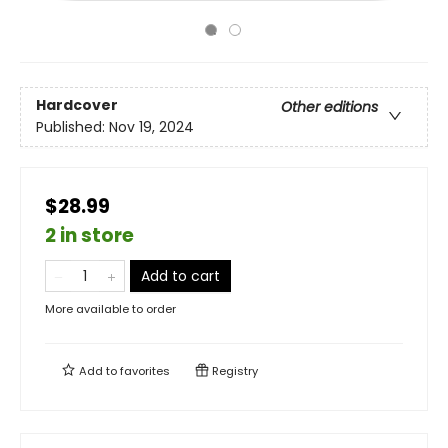
Hardcover
Other editions
Published:
Nov 19, 2024
$28.99
2 in store
Add to cart
More available to order
Add to
favorites
Registry