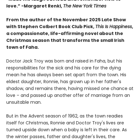
love.”
-
Margaret Renkl,
The New York Times
From the author of the November 2025 Late Show
with Stephen Colbert Book Club Pick,
This Is Happiness
,
a compassionate, life-affirming novel about the
Christmas season that transforms the small Irish
town of Faha.
Doctor Jack Troy was born and raised in Faha, but his
responsibilities for the sick and his care for the dying
mean he has always been set apart from the town. His
eldest daughter, Ronnie, has grown up in her father's
shadow, and remains there, having missed one chance at
love – and passed up another offer of marriage from an
unsuitable man.
But in the Advent season of 1962, as the town readies
itself for Christmas, Ronnie and Doctor Troy's lives are
turned upside down when a baby is left in their care. As
the winter passes, father and daughter's lives, the