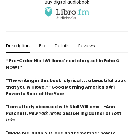
Buy digital audiobook
Description
Bio
Details
Reviews
* Pre-Order Niall Williams' next story set in Faha O
NOW! *
"The writing in this book is lyrical . . .
a beautiful book
that you will love
.”
-
Good Morning America's #1
Favorite Book of the Year
"
I am utterly obsessed with Niall Williams.
" -Ann
Patchett,
New York Time
s bestselling author of
Tom
Lake
"
Made me laugh out loud and remember how to