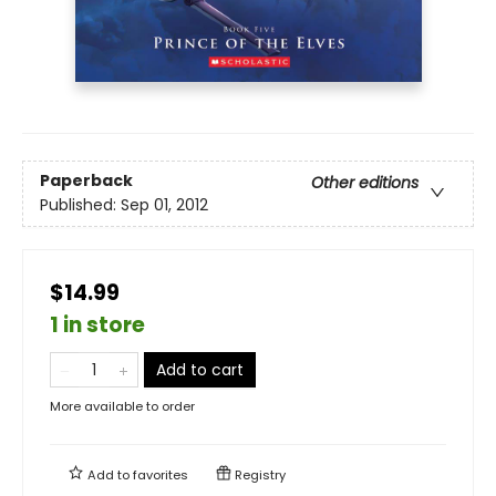
Paperback
Other editions
Published:
Sep 01, 2012
$14.99
1 in store
Add to cart
More available to order
Add to
favorites
Registry