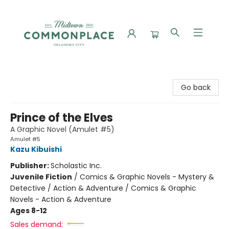
Commonplace Books
Go back
Prince of the Elves
A Graphic Novel (Amulet #5)
Amulet #5
Kazu Kibuishi
Publisher:
Scholastic Inc.
Juvenile Fiction
/
Comics & Graphic Novels - Mystery &
Detective / Action & Adventure / Comics & Graphic
Novels - Action & Adventure
Ages 8-12
Sales demand: