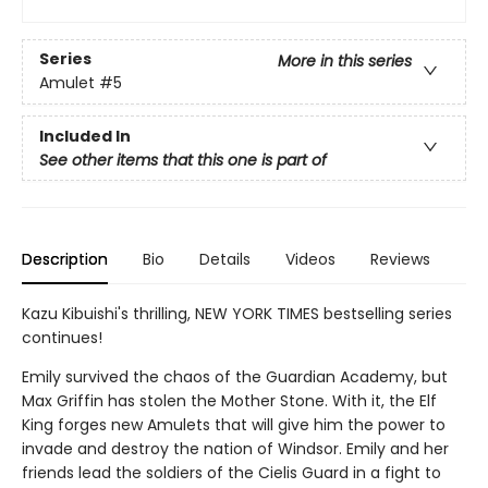
Series
More in this series
Amulet
#5
Included In
See other items that this one is part of
Description
Bio
Details
Videos
Reviews
Kazu Kibuishi's thrilling, NEW YORK TIMES bestselling series
continues!
Emily survived the chaos of the Guardian Academy, but
Max Griffin has stolen the Mother Stone. With it, the Elf
King forges new Amulets that will give him the power to
invade and destroy the nation of Windsor. Emily and her
friends lead the soldiers of the Cielis Guard in a fight to