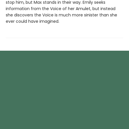
stop him, but Max stands in their way. Emily seeks
information from the Voice of her Amulet, but instead
she discovers the Voice is much more sinister than she
ever could have imagined.