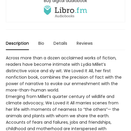
Buy digital audiobook
Description
Bio
Details
Reviews
Across more than a dozen acclaimed works of fiction,
readers have become intimate with Lydia Millet’s
distinctive voice and sly wit. We Loved It All, her first
nonfiction book, combines the precision of fact with the
power of narrative to evoke our enmeshment with the
more-than-human world.
Emerging from Millet’s quarter century of wildlife and
climate advocacy, We Loved it All marries scenes from
her life with moments of nearness to “the others”— the
animals and plants with whom we share the earth.
Accounts of fears and failures, jobs and friendships,
childhood and motherhood are interspersed with