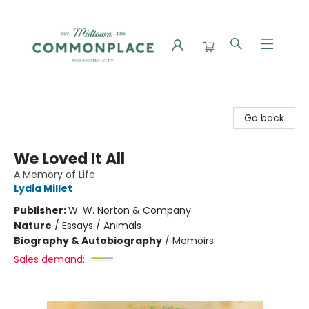
Commonplace Books
Go back
We Loved It All
A Memory of Life
Lydia Millet
Publisher:
W. W. Norton & Company
Nature
/
Essays / Animals
Biography & Autobiography
/
Memoirs
Sales demand: