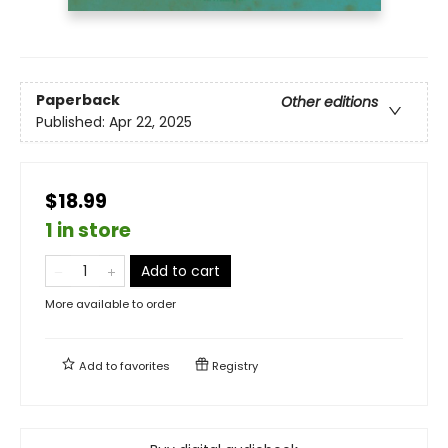
Paperback
Other editions
Published:
Apr 22, 2025
$18.99
1 in store
Add to cart
More available to order
Add to
favorites
Registry