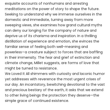
exquisite accounts of nonhumans and arresting
meditations on the power of story to shape the future.
Seeking to understand why we immerse ourselves in the
domestic and immediate, turning away from more
sweeping views, she examines how grand cultural myths
can deny our longing for the company of nature and
deprive us of its charisma and inspiration. In a thrilling
distillation of experience and emotion, she evinces the
familiar sense of feeling both well-meaning and
powerless—a creature subject to forces that are baffling
in their immensity. The fear and grief of extinction and
climate change, Millet suggests, are forms of love that
might be turned to resistance.
We Loved It All shimmers with curiosity and laconic humor
yet addresses with reverence the most urgent crises of
our day. An incantatory, bewitching devotional to the vast
and precious bestiary of the earth, it asks that we extend
to other living beings the protection they deserve—the
simple grace of continued existence.