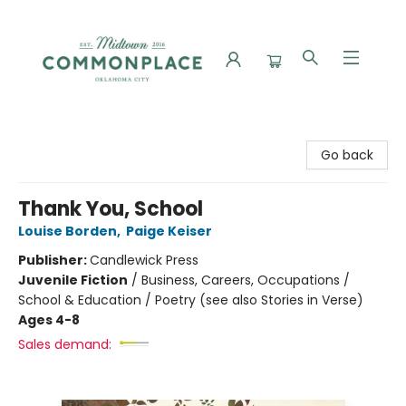
Commonplace Books
Go back
Thank You, School
Louise Borden
,
Paige Keiser
Publisher:
Candlewick Press
Juvenile Fiction
/
Business, Careers, Occupations /
School & Education / Poetry (see also Stories in Verse)
Ages 4-8
Sales demand: