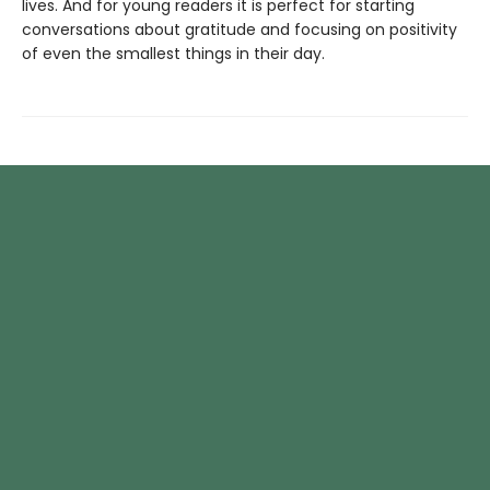
lives. And for young readers it is perfect for starting
conversations about gratitude and focusing on positivity
of even the smallest things in their day.