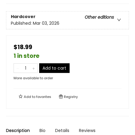
Hardcover
Other editions
Published:
Mar 03, 2026
$18.99
1 in store
Add to cart
More available to order
Add to
favorites
Registry
Description
Bio
Details
Reviews