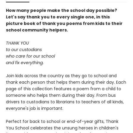
How many people make the school day possible?
Let's say thank you to every single one, in this
picture book of thank you poems from kids to their
school community helpers.
THANK YOU
to our custodians
who care for our school
and fix everything.
Join kids across the country as they go to school and
thank each person that helps them during their day. Each
page of this collection features a poem from a child to
someone who helps them during their day. From bus
drivers to custodians to librarians to teachers of all kinds,
everyone's job is important.
Perfect for back to school or end-of-year gifts, Thank
You School celebrates the unsung heroes in children's