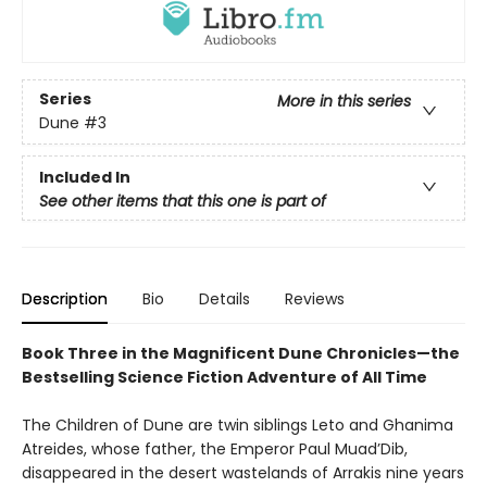
Series
More in this series
Dune
#3
Included In
See other items that this one is part of
Description
Bio
Details
Reviews
Book Three in the Magnificent Dune Chronicles—the
Bestselling Science Fiction Adventure of All Time
The Children of Dune are twin siblings Leto and Ghanima
Atreides, whose father, the Emperor Paul Muad’Dib,
disappeared in the desert wastelands of Arrakis nine years