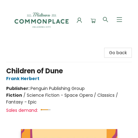
Commonplace Books
Go back
Children of Dune
Frank Herbert
Publisher:
Penguin Publishing Group
Fiction
/
Science Fiction - Space Opera / Classics /
Fantasy - Epic
Sales demand: