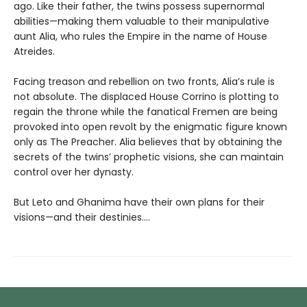
ago. Like their father, the twins possess supernormal
abilities—making them valuable to their manipulative
aunt Alia, who rules the Empire in the name of House
Atreides.
Facing treason and rebellion on two fronts, Alia’s rule is
not absolute. The displaced House Corrino is plotting to
regain the throne while the fanatical Fremen are being
provoked into open revolt by the enigmatic figure known
only as The Preacher. Alia believes that by obtaining the
secrets of the twins’ prophetic visions, she can maintain
control over her dynasty.
But Leto and Ghanima have their own plans for their
visions—and their destinies....