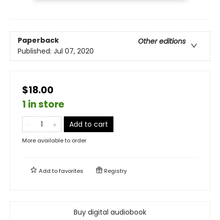
Paperback
Other editions
Published:
Jul 07, 2020
$18.00
1 in store
Add to cart
More available to order
Add to
favorites
Registry
Buy digital audiobook