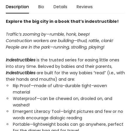
Description
Bio
Details
Reviews
Explore the big city in a book that’s indestructible!
Traffic’s zooming by—rumble, honk, beep!
Construction workers are building—thud, rattle, clank!
People are in the park—running, strolling, playing!
Indestructibles
is the trusted series for easing little ones
into story time. Beloved by babies and their parents,
Indestructibles
are built for the way babies “read” (i.e., with
their hands and mouths) and are:
Rip Proof—made of ultra-durable tight-woven
material
Waterproof—can be chewed on, drooled on, and
washed!
Emergent Literacy Tool—bright pictures and few or no
words encourage dialogic reading
Portable—lightweight books can go anywhere, perfect
for the diaper bag and for travel