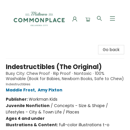
Commonplace Books
Go back
Indestructibles (The Original)
Busy City: Chew Proof · Rip Proof · Nontoxic · 100%
Washable (Book for Babies, Newborn Books, Safe to Chew)
Indestructibles
Maddie Frost
,
Amy Pixton
Publisher:
Workman Kids
Juvenile Nonfiction
/
Concepts - Size & Shape /
Lifestyles - City & Town Life / Places
Ages 4 and under
Illustrations & Content:
full-color illustrations t-o