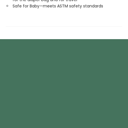
Safe for Baby—meets ASTM safety standards