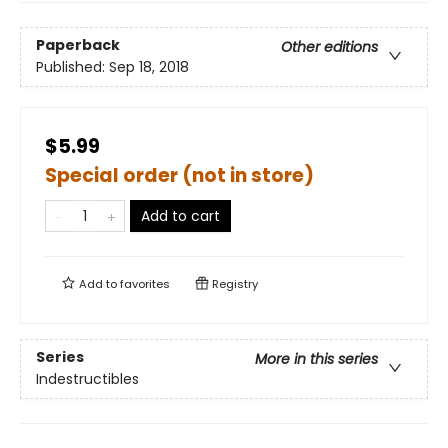
Paperback
Other editions
Published:
Sep 18, 2018
$5.99
Special order (not in store)
Add to cart
Add to
favorites
Registry
Series
More in this series
Indestructibles