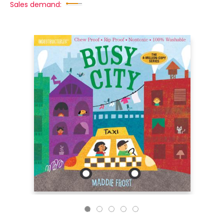
Sales demand: