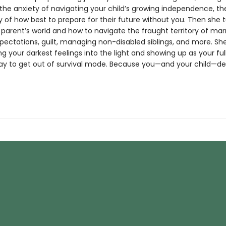
 the anxiety of navigating your child’s growing independence, th
 of how best to prepare for their future without you. Then she t
 parent’s world and how to navigate the fraught territory of mar
xpectations, guilt, managing non-disabled siblings, and more. Sh
ng your darkest feelings into the light and showing up as your full 
ay to get out of survival mode. Because you—and your child—des