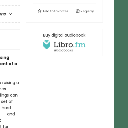
Add to
favorites
Registry
ons
Buy digital audiobook
ising
ent of a
 raising a
ces
lings can
 set of
e hard
s---and
t
t for