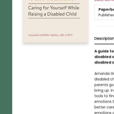
Paperb
Publishe
Descriptio
A guide t
disabled 
disabled c
Amanda Grif
disabled c
parents go
bring up. I
tools to f
emotions t
better care
emotions of