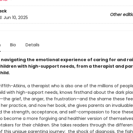
ack
Other editi
d:
Jun 10, 2025
n
Bio
Details
o navigating the emotional experience of caring for and ra
children with high-support needs, from a therapist and par
hild.
fith-Atkins, a therapist who is also one of the millions of people
hild with high-support needs, knows firsthand about the dark pla
—the grief, the anger, the frustration—and the shame these fee
n her practice, and now her book, she gives parents an invaluable
ind the strength, acceptance, and self-compassion to face thes
o become a more forgiving and healthier version of themselve
takers for their children. She takes readers through the differen
 this unique parenting journey: the shock of diagnosis, the figh