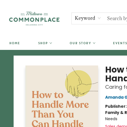
Keyword
HOME
SHOP
OUR STORY
EVENTS
Commonplace Books
How 
Hand
Caring f
Amanda Gr
Publisher
Family & 
Needs
Sales dem