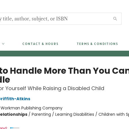
CONTACT & HOURS
TERMS & CONDITIONS
to Handle More Than You Ca
le
or Yourself While Raising a Disabled Child
iffith-Atkins
:
Workman Publishing Company
Relationships
/
Parenting / Learning Disabilities / Children with S
and: