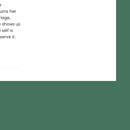
e
urns her
riage,
e shows us
self is
erve it.