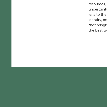
resources,
uncertainty
lens to the
identity, e
that bringi
the best w