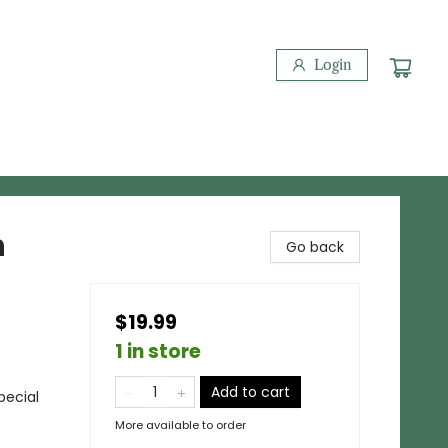
Login
n
Go back
$19.99
1 in store
Add to cart
pecial
More available to order