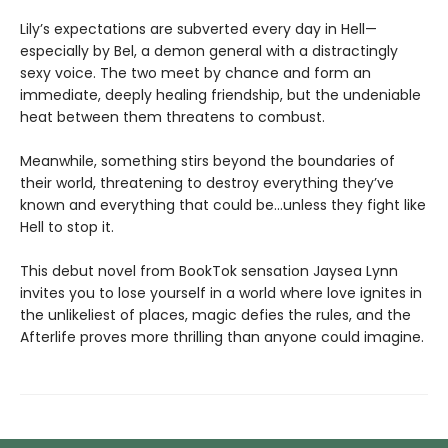
Lily’s expectations are subverted every day in Hell—
especially by Bel, a demon general with a distractingly
sexy voice. The two meet by chance and form an
immediate, deeply healing friendship, but the undeniable
heat between them threatens to combust.
Meanwhile, something stirs beyond the boundaries of
their world, threatening to destroy everything they’ve
known and everything that could be…unless they fight like
Hell to stop it.
This debut novel from BookTok sensation Jaysea Lynn
invites you to lose yourself in a world where love ignites in
the unlikeliest of places, magic defies the rules, and the
Afterlife proves more thrilling than anyone could imagine.