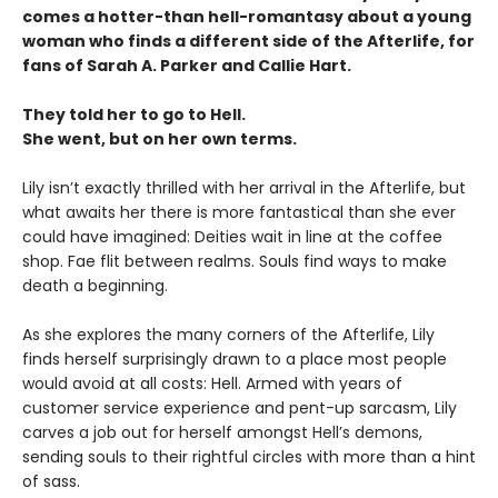
comes a hotter-than hell-romantasy about a young
woman who finds a different side of the Afterlife, for
fans of Sarah A. Parker and Callie Hart.
They told her to go to Hell.
She went, but on her own terms.
Lily isn’t exactly thrilled with her arrival in the Afterlife, but
what awaits her there is more fantastical than she ever
could have imagined: Deities wait in line at the coffee
shop. Fae flit between realms. Souls find ways to make
death a beginning.
As she explores the many corners of the Afterlife, Lily
finds herself surprisingly drawn to a place most people
would avoid at all costs: Hell. Armed with years of
customer service experience and pent-up sarcasm, Lily
carves a job out for herself amongst Hell’s demons,
sending souls to their rightful circles with more than a hint
of sass.