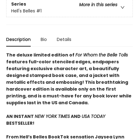
Series
More in this series
Hell's Belles
#1
Description
Bio
Details
The deluxe limited edition of
For Whom the Belle Tolls
features full-color stenciled edges, endpapers
featuring exclusive character art, a beautifully
designed stamped book case, and a jacket with
metallic effects and embossing! This breathtaking
hardcover edition is available only on the first
printing, and is a must-have for any book lover while
supplies last in the US and Canada.
AN INSTANT
NEW YORK TIMES
AND
USA TODAY
BESTSELLER!
From Hell’s Belles BookTok sensation Jaysea Lynn