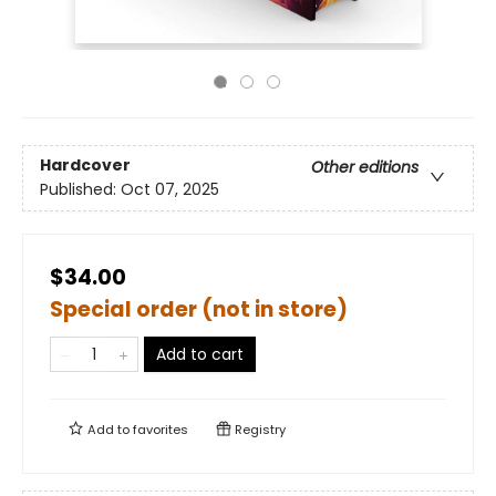
Hardcover
Other editions
Published:
Oct 07, 2025
$34.00
Special order (not in store)
Add to cart
Add to
favorites
Registry