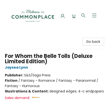
Commonplace Books
Go back
For Whom the Belle Tolls (Deluxe
Limited Edition)
Jaysea Lynn
Publisher:
S&S/Saga Press
Fiction
/
Fantasy - Romance / Fantasy - Paranormal /
Fantasy - Humorous
Illustrations & Content:
designed edges; 4-c endpapers
Sales demand: