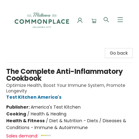
Commonplace Books
Go back
The Complete Anti-Inflammatory
Cookbook
Optimize Health, Boost Your Immune System, Promote
Longevity
Test Kitchen America's
Publisher:
America's Test Kitchen
Cooking
/
Health & Healing
Health & Fitness
/
Diet & Nutrition - Diets / Diseases &
Conditions - Immune & Autoimmune
Sales demand: