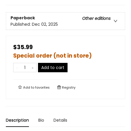
Paperback
Other editions
Published:
Dec 02, 2025
$35.99
Special order (not in store)
Add to cart
Add to
favorites
Registry
Description
Bio
Details