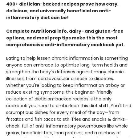
400+ dietician-backed recipes prove how easy,
delicious, and universally beneficial an anti-
inflammatory diet can be!
Complete nutritional info, dairy- and gluten-free
options, and meal prep tips make this the most
comprehensive anti-inflammatory cookbook yet.
Eating to help lessen chronic inflammation is something
anyone can embrace to optimize long-term health and
strengthen the body's defenses against many chronic
illnesses, from cardiovascular disease to diabetes.
Whether you're looking to keep inflammation at bay or
reduce existing symptoms, this beginner-friendly
collection of dietician-backed recipes is the only
cookbook you need to embark on this diet shift. You'll find
scrumptious dishes for every meal of the day—from
frittatas and fish tacos to stir-fries and snacks & drinks—
chock-full of anti-inflammatory powerhouses like whole
grains, beneficial fats, lean proteins, and a rainbow of