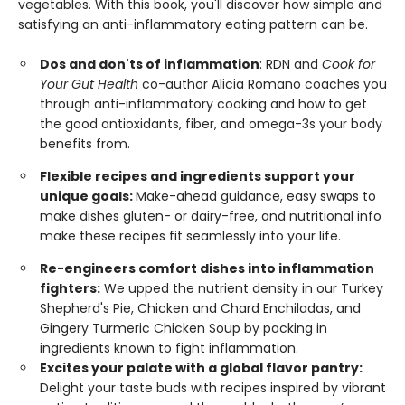
vegetables. With this book, you'll discover how simple and
satisfying an anti-inflammatory eating pattern can be.
Dos and don'ts of inflammation
: RDN and
Cook for
Your Gut Health
co-author Alicia Romano coaches you
through anti-inflammatory cooking and how to get
the good antioxidants, fiber, and omega-3s your body
benefits from.
Flexible recipes and ingredients support your
unique goals:
Make-ahead guidance, easy swaps to
make dishes gluten- or dairy-free, and nutritional info
make these recipes fit seamlessly into your life.
Re-engineers comfort dishes into inflammation
fighters:
We upped the nutrient density in our Turkey
Shepherd's Pie, Chicken and Chard Enchiladas, and
Gingery Turmeric Chicken Soup by packing in
ingredients known to fight inflammation.
Excites your palate with a global flavor pantry:
Delight your taste buds with recipes inspired by vibrant