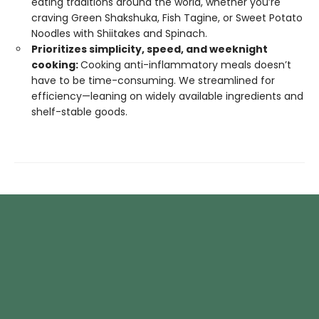
eating traditions around the world, whether you’re
craving Green Shakshuka, Fish Tagine, or Sweet Potato
Noodles with Shiitakes and Spinach.
Prioritizes simplicity, speed, and weeknight
cooking:
Cooking anti-inflammatory meals doesn’t
have to be time-consuming. We streamlined for
efficiency—leaning on widely available ingredients and
shelf-stable goods.