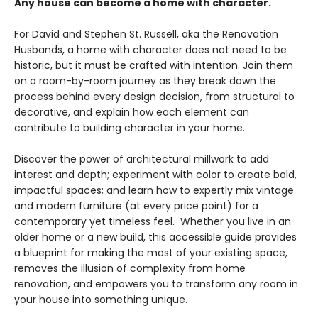
Any house can become a home with character.
For David and Stephen St. Russell, aka the Renovation
Husbands, a home with character does not need to be
historic, but it must be crafted with intention. Join them
on a room-by-room journey as they break down the
process behind every design decision, from structural to
decorative, and explain how each element can
contribute to building character in your home.
Discover the power of architectural millwork to add
interest and depth; experiment with color to create bold,
impactful spaces; and learn how to expertly mix vintage
and modern furniture (at every price point) for a
contemporary yet timeless feel. Whether you live in an
older home or a new build, this accessible guide provides
a blueprint for making the most of your existing space,
removes the illusion of complexity from home
renovation, and empowers you to transform any room in
your house into something unique.