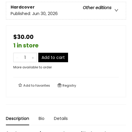
Hardcover
Other editions
Published:
Jun 30, 2026
$30.00
1 in store
Add to cart
More available to order
Add to
favorites
Registry
Description
Bio
Details