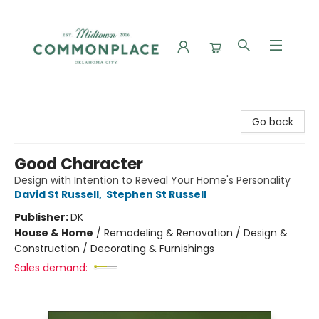
Commonplace Books
Go back
Good Character
Design with Intention to Reveal Your Home's Personality
David St Russell
,
Stephen St Russell
Publisher:
DK
House & Home
/
Remodeling & Renovation / Design &
Construction / Decorating & Furnishings
Sales demand: