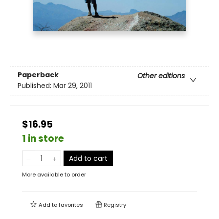
Paperback
Other editions
Published:
Mar 29, 2011
$16.95
1 in store
Add to cart
More available to order
Add to
favorites
Registry