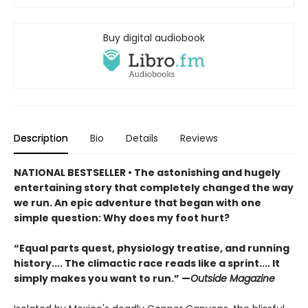
Buy digital audiobook
Description
Bio
Details
Reviews
NATIONAL BESTSELLER •
The astonishing and hugely
entertaining story that completely changed the way
we run. An epic adventure that began with one
simple question: Why does my foot hurt?
“Equal parts quest, physiology treatise, and running
history.... The climactic race reads like a sprint.... It
simply makes you want to run.” —
Outside Magazine