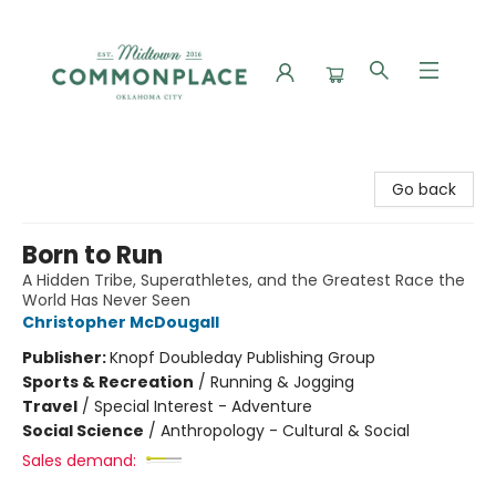
Commonplace Books
Go back
Born to Run
A Hidden Tribe, Superathletes, and the Greatest Race the
World Has Never Seen
Christopher McDougall
Publisher:
Knopf Doubleday Publishing Group
Sports & Recreation
/
Running & Jogging
Travel
/
Special Interest - Adventure
Social Science
/
Anthropology - Cultural & Social
Sales demand: