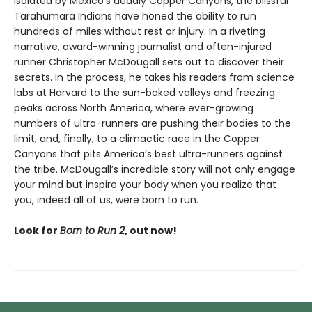
Isolated by Mexico's deadly Copper Canyons, the blissful
Tarahumara Indians have honed the ability to run
hundreds of miles without rest or injury. In a riveting
narrative, award-winning journalist and often-injured
runner Christopher McDougall sets out to discover their
secrets. In the process, he takes his readers from science
labs at Harvard to the sun-baked valleys and freezing
peaks across North America, where ever-growing
numbers of ultra-runners are pushing their bodies to the
limit, and, finally, to a climactic race in the Copper
Canyons that pits America’s best ultra-runners against
the tribe. McDougall’s incredible story will not only engage
your mind but inspire your body when you realize that
you, indeed all of us, were born to run.
Look for
Born to Run 2
, out now!