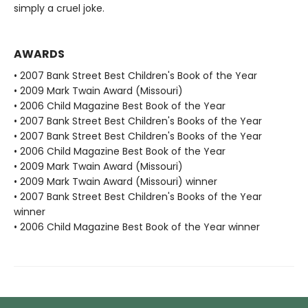
simply a cruel joke.
AWARDS
• 2007 Bank Street Best Children's Book of the Year
• 2009 Mark Twain Award (Missouri)
• 2006 Child Magazine Best Book of the Year
• 2007 Bank Street Best Children's Books of the Year
• 2007 Bank Street Best Children's Books of the Year
• 2006 Child Magazine Best Book of the Year
• 2009 Mark Twain Award (Missouri)
• 2009 Mark Twain Award (Missouri) winner
• 2007 Bank Street Best Children's Books of the Year
winner
• 2006 Child Magazine Best Book of the Year winner