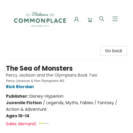
Commonplace Books
Go back
The Sea of Monsters
Percy Jackson and the Olympians Book Two
Percy Jackson & the Olympians #2
Rick Riordan
Publisher:
Disney-Hyperion
Juvenile Fiction
/
Legends, Myths, Fables / Fantasy /
Action & Adventure
Ages 10-14
Sales demand: