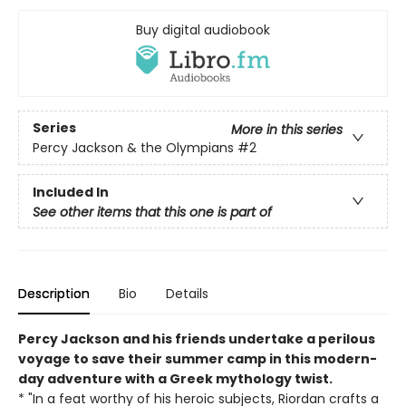
Buy digital audiobook
Series
More in this series
Percy Jackson & the Olympians
#2
Included In
See other items that this one is part of
Description
Bio
Details
Percy Jackson and his friends undertake a perilous
voyage to save their summer camp in this modern-
day adventure with a Greek mythology twist.
* "In a feat worthy of his heroic subjects, Riordan crafts a