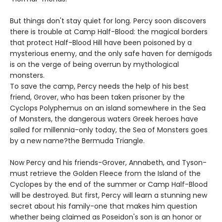
But things don't stay quiet for long. Percy soon discovers
there is trouble at Camp Half-Blood: the magical borders
that protect Half-Blood Hill have been poisoned by a
mysterious enemy, and the only safe haven for demigods
is on the verge of being overrun by mythological
monsters.
To save the camp, Percy needs the help of his best
friend, Grover, who has been taken prisoner by the
Cyclops Polyphemus on an island somewhere in the Sea
of Monsters, the dangerous waters Greek heroes have
sailed for millennia-only today, the Sea of Monsters goes
by a new name?the Bermuda Triangle.
Now Percy and his friends-Grover, Annabeth, and Tyson-
must retrieve the Golden Fleece from the Island of the
Cyclopes by the end of the summer or Camp Half-Blood
will be destroyed. But first, Percy will learn a stunning new
secret about his family-one that makes him question
whether being claimed as Poseidon's son is an honor or