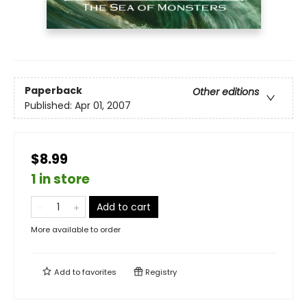
Paperback
Other editions
Published:
Apr 01, 2007
$8.99
1 in store
Add to cart
More available to order
Add to
favorites
Registry