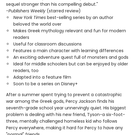
sequel stronger than his compelling debut."
-
Publishers Weekly
(starred review)
New York Times
best-selling series by an author
beloved the world over
Makes Greek mythology relevant and fun for modern
readers
Useful for classroom discussions
Features a main character with learning differences
An exciting adventure quest full of monsters and gods
Ideal for middle schoolers but can be enjoyed by older
readers, too
Adapted into a feature film
Soon to be a series on Disney+
After a summer spent trying to prevent a catastrophic
war among the Greek gods, Percy Jackson finds his
seventh-grade school year unnervingly quiet. His biggest
problem is dealing with his new friend, Tyson-a six-foot-
three, mentally challenged homeless kid who follows
Percy everywhere, making it hard for Percy to have any
"normal" friends.