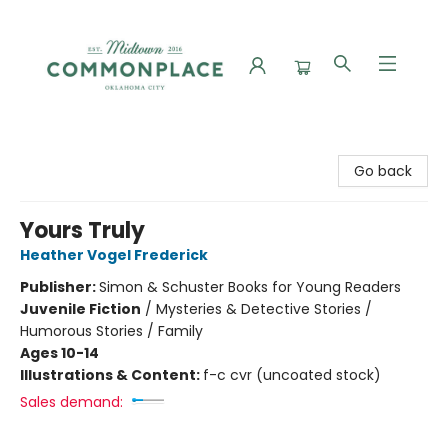
Commonplace Books
Go back
Yours Truly
Heather Vogel Frederick
Publisher:
Simon & Schuster Books for Young Readers
Juvenile Fiction
/
Mysteries & Detective Stories /
Humorous Stories / Family
Ages 10-14
Illustrations & Content:
f-c cvr (uncoated stock)
Sales demand: