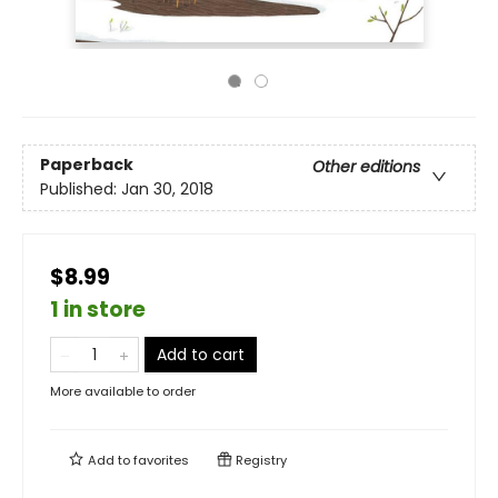
Paperback
Other editions
Published:
Jan 30, 2018
$8.99
1 in store
Add to cart
More available to order
Add to
favorites
Registry