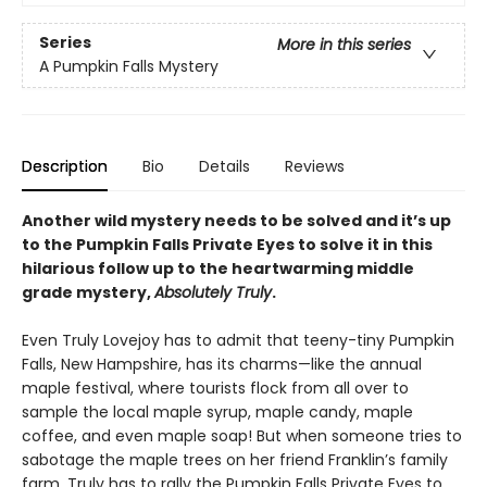
Series
More in this series
A Pumpkin Falls Mystery
Description
Bio
Details
Reviews
Another wild mystery needs to be solved and it’s up
to the Pumpkin Falls Private Eyes to solve it in this
hilarious follow up to the heartwarming middle
grade mystery,
Absolutely Truly
.
Even Truly Lovejoy has to admit that teeny-tiny Pumpkin
Falls, New Hampshire, has its charms—like the annual
maple festival, where tourists flock from all over to
sample the local maple syrup, maple candy, maple
coffee, and even maple soap! But when someone tries to
sabotage the maple trees on her friend Franklin’s family
farm, Truly has to rally the Pumpkin Falls Private Eyes to