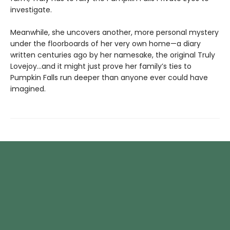
investigate.
Meanwhile, she uncovers another, more personal mystery
under the floorboards of her very own home—a diary
written centuries ago by her namesake, the original Truly
Lovejoy…and it might just prove her family’s ties to
Pumpkin Falls run deeper than anyone ever could have
imagined.