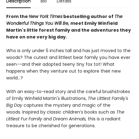
Description
Bio
Details
From the
New York Times
bestselling author of
The
Wonderful Things You Will Be,
meet Emily Winfield
Martin's little forest family and the adventures they
have on one very big day.
Who is only under 5 inches tall and has just moved to the
woods? The cutest and littlest bear family you have ever
seen--and their adopted teeny tiny fox tot! What
happens when they venture out to explore their new
world...?
With an easy-to-read story and the careful brushstrokes
of Emily Winfield Martin's illustrations,
The Littlest Family's
Big Day
captures the mystery and magic of the
woods. Inspired by classic children’s books such as
The
Littlest Fur Family
and
Dream Animals,
this is a radiant
treasure to be cherished for generations.