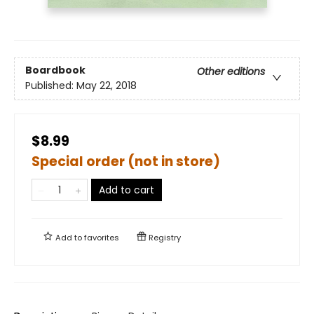
Boardbook
Other editions
Published:
May 22, 2018
$8.99
Special order (not in store)
Add to cart
Add to
favorites
Registry