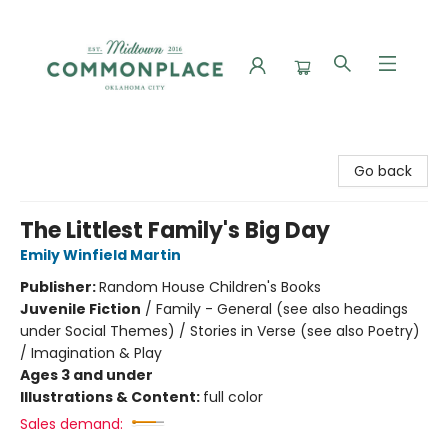
Commonplace Books
Go back
The Littlest Family's Big Day
Emily Winfield Martin
Publisher:
Random House Children's Books
Juvenile Fiction
/
Family - General (see also headings
under Social Themes) / Stories in Verse (see also Poetry)
/ Imagination & Play
Ages 3 and under
Illustrations & Content:
full color
Sales demand: