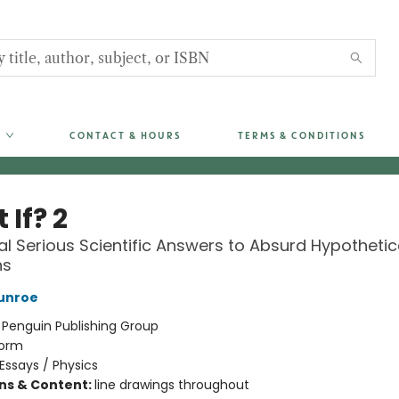
CONTACT & HOURS
TERMS & CONDITIONS
If? 2
al Serious Scientific Answers to Absurd Hypothetic
ns
unroe
:
Penguin Publishing Group
orm
Essays / Physics
ons & Content:
line drawings throughout