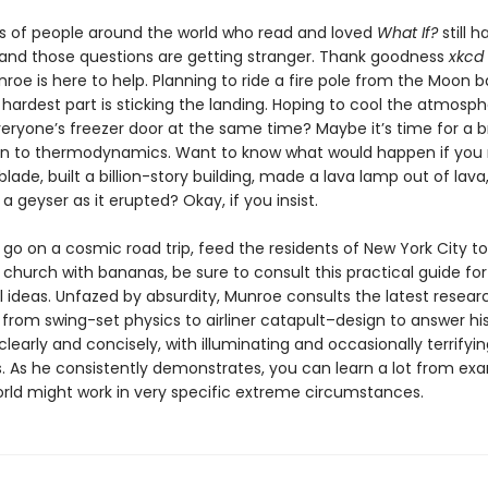
ns of people around the world who read and loved
What If?
still h
 and those questions are getting stranger. Thank goodness
xkcd
roe is here to help. Planning to ride a fire pole from the Moon b
hardest part is sticking the landing. Hoping to cool the atmosp
eryone’s freezer door at the same time? Maybe it’s time for a b
on to thermodynamics. Want to know what would happen if you 
blade, built a billion-story building, made a lava lamp out of lava,
 geyser as it erupted? Okay, if you insist.
go on a cosmic road trip, feed the residents of New York City to 
ry church with bananas, be sure to consult this practical guide for
l ideas. Unfazed by absurdity, Munroe consults the latest resear
from swing-set physics to airliner catapult–design to answer his
clearly and concisely, with illuminating and occasionally terrifyin
ns. As he consistently demonstrates, you can learn a lot from ex
rld might work in very specific extreme circumstances.