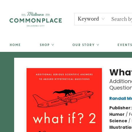
Keyword
HOME
SHOP
OUR STORY
EVENTS
Commonplace Books
What 
Addition
Questio
Randall M
Publisher
Humor
/
F
Science
/
Illustrati