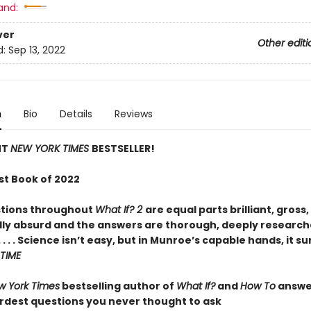
and:
ver
Other editi
d:
Sep 13, 2022
n
Bio
Details
Reviews
NT
NEW YORK TIMES
BESTSELLER!
st Book of 2022
tions throughout
What If? 2
are equal parts brilliant, gross
ly absurd and the answers are thorough, deeply research
 . . . Science isn’t easy, but in Munroe’s capable hands, it s
TIME
w York Times
bestselling author of
What If?
and
How To
answe
irdest questions you never thought to ask