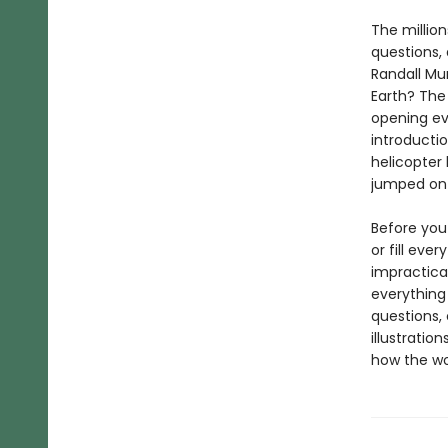
The millio
questions,
Randall Mun
Earth? The 
opening ev
introducti
helicopter 
jumped on a
Before you 
or fill eve
impractica
everything 
questions, 
illustratio
how the wo