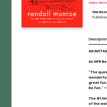
Sales dem
Hardco
Publishe
Descriptio
AN INSTA
An NPR Be
"The ques
wonderful
great fun.
be fun." —
The #1
Ne
of the we