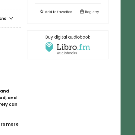
Add to
favorites
Registry
ons
Buy digital audiobook
, and
ed, and
urely can
rs more