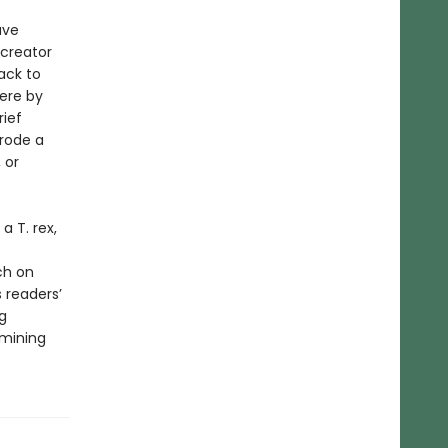
ave
creator
ack to
here by
rief
rode a
 or
a T. rex,
ch on
 readers’
g
amining