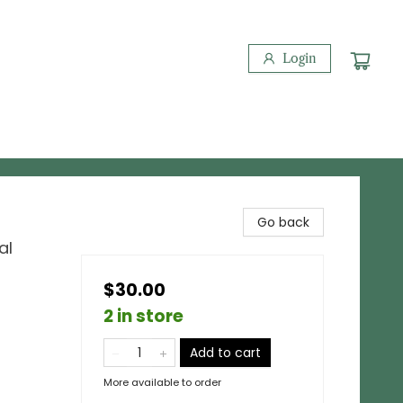
Login
Go back
al
$30.00
2 in store
Add to cart
More available to order