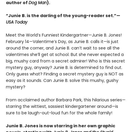
author of
Dog Man
).
“Junie B. is the darling of the young-reader set.”—
USA Today
Meet the World’s Funniest Kindergartner—Junie B. Jones!
February 14—Valentime’s Day, as Junie B. calls it—is just
around the corner, and Junie B. can’t wait to see all the
valentimes she’ll get at school. But she never expected a
big, mushy card from a secret admirer! Who is this secret
mystery guy, anyway? Junie B. is determined to find out.
Only guess what? Finding a secret mystery guy is NOT as
easy as it sounds. Can Junie B. solve this mushy, gushy
mystery?
From acclaimed author Barbara Park, this hilarious series—
starring the wittiest, sassiest kindergartener around—is
sure to be laugh-out-loud fun for the whole family!
Junie B. Jones is now starring in her own graphic