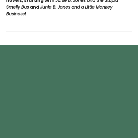
novels, starting with
Junie B. Jones and the Stupid
Smelly Bus
and
Junie B. Jones and a Little Monkey
Business
!