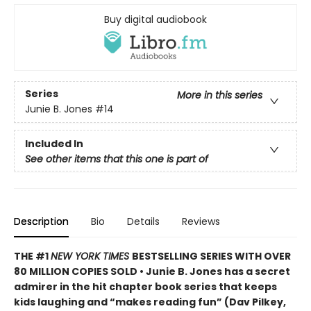
Buy digital audiobook
Series
More in this series
Junie B. Jones
#14
Included In
See other items that this one is part of
Description
Bio
Details
Reviews
THE #1
NEW YORK TIMES
BESTSELLING SERIES WITH OVER
80 MILLION COPIES SOLD • Junie B. Jones has a secret
admirer in the hit chapter book series that keeps
kids laughing and “makes reading fun” (Dav Pilkey,