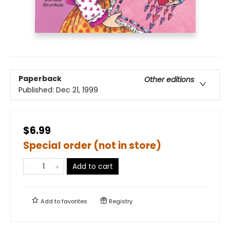
Paperback
Other editions
Published:
Dec 21, 1999
$6.99
Special order (not in store)
Add to cart
Add to
favorites
Registry