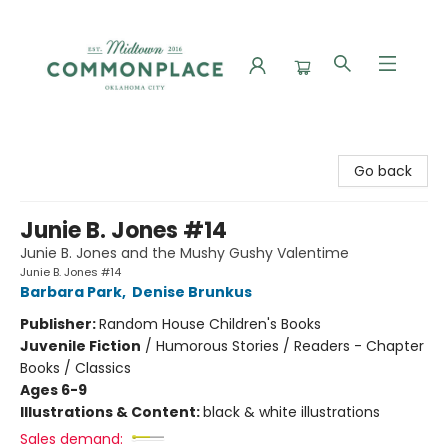
Commonplace Books
Go back
Junie B. Jones #14
Junie B. Jones and the Mushy Gushy Valentime
Junie B. Jones #14
Barbara Park
,
Denise Brunkus
Publisher:
Random House Children's Books
Juvenile Fiction
/
Humorous Stories / Readers - Chapter
Books / Classics
Ages 6-9
Illustrations & Content:
black & white illustrations
Sales demand: