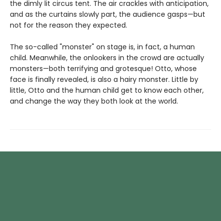
the dimly lit circus tent. The air crackles with anticipation,
and as the curtains slowly part, the audience gasps—but
not for the reason they expected.
The so-called "monster" on stage is, in fact, a human
child. Meanwhile, the onlookers in the crowd are actually
monsters—both terrifying and grotesque! Otto, whose
face is finally revealed, is also a hairy monster. Little by
little, Otto and the human child get to know each other,
and change the way they both look at the world.