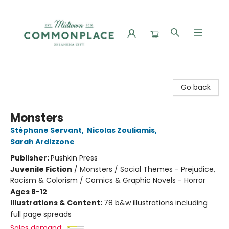
Commonplace Books
Go back
Monsters
Stéphane Servant
,
Nicolas Zouliamis
,
Sarah Ardizzone
Publisher:
Pushkin Press
Juvenile Fiction
/
Monsters / Social Themes - Prejudice,
Racism & Colorism / Comics & Graphic Novels - Horror
Ages 8-12
Illustrations & Content:
78 b&w illustrations including
full page spreads
Sales demand: