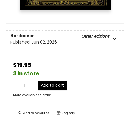
Hardcover
Other editions
Published:
Jun 02, 2026
$19.95
3 in store
Add to cart
More available to order
Add to
favorites
Registry