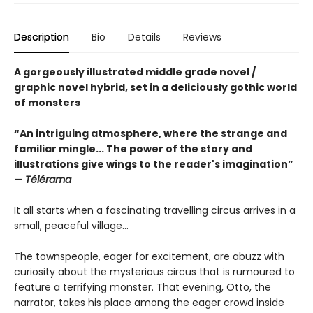
Description
Bio
Details
Reviews
A gorgeously illustrated middle grade novel /
graphic novel hybrid, set in a deliciously gothic world
of monsters
“An intriguing atmosphere, where the strange and
familiar mingle... The power of the story and
illustrations give wings to the reader's imagination”
—
Télérama
It all starts when a fascinating travelling circus arrives in a
small, peaceful village...
The townspeople, eager for excitement, are abuzz with
curiosity about the mysterious circus that is rumoured to
feature a terrifying monster. That evening, Otto, the
narrator, takes his place among the eager crowd inside