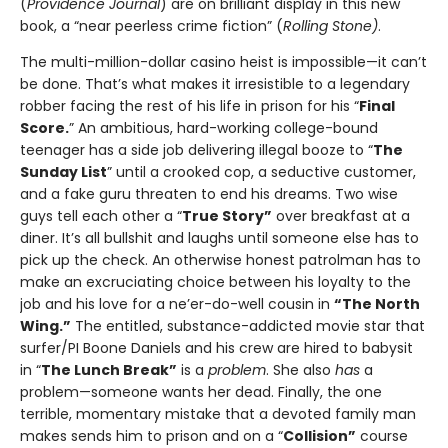
(
Providence Journal
) are on brilliant display in this new
book, a “near peerless crime fiction” (
Rolling Stone)
.
The multi-million-dollar casino heist is impossible—it can’t
be done. That’s what makes it irresistible to a legendary
robber facing the rest of his life in prison for his “
Final
Score.
” An ambitious, hard-working college-bound
teenager has a side job delivering illegal booze to “
The
Sunday List
” until a crooked cop, a seductive customer,
and a fake guru threaten to end his dreams. Two wise
guys tell each other a “
True Story”
over breakfast at a
diner. It’s all bullshit and laughs until someone else has to
pick up the check. An otherwise honest patrolman has to
make an excruciating choice between his loyalty to the
job and his love for a ne’er-do-well cousin in
“The North
Wing.”
The entitled, substance-addicted movie star that
surfer/PI Boone Daniels and his crew are hired to babysit
in “
The Lunch Break”
is a
problem
. She also
has
a
problem—someone wants her dead. Finally, the one
terrible, momentary mistake that a devoted family man
makes sends him to prison and on a “
Collision”
course