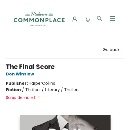
Commonplace Books
Go back
The Final Score
Don Winslow
Publisher:
HarperCollins
Fiction
/
Thrillers / Literary / Thrillers
Sales demand: