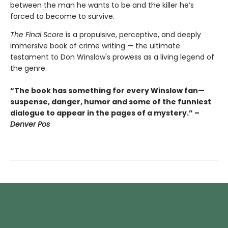
between the man he wants to be and the killer he’s
forced to become to survive.
The Final Score
is a propulsive, perceptive, and deeply
immersive book of crime writing — the ultimate
testament to Don Winslow's prowess as a living legend of
the genre.
“The book has something for every Winslow fan—
suspense, danger, humor and some of the funniest
dialogue to appear in the pages of a mystery.” –
Denver Pos