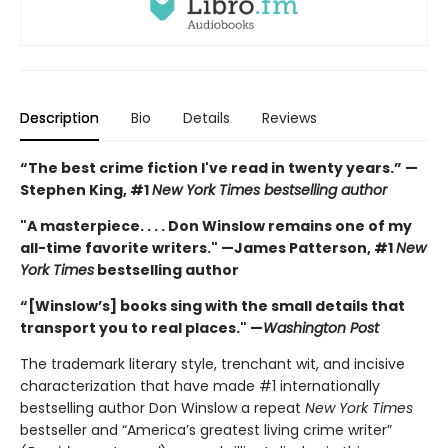
Description
Bio
Details
Reviews
“The best crime fiction I've read in twenty years.” —
Stephen King, #1
New York Times bestselling author
"A masterpiece. . . . Don Winslow remains one of my
all-time favorite writers." —James Patterson, #1
New
York Times
bestselling author
“[Winslow’s] books sing with the small details that
transport you to real places." —
Washington Post
The trademark literary style, trenchant wit, and incisive
characterization that have made #1 internationally
bestselling author Don Winslow a repeat
New York Times
bestseller and “America’s greatest living crime writer”