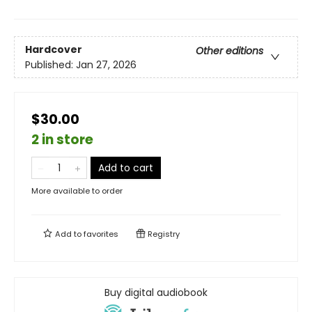
Hardcover
Other editions
Published:
Jan 27, 2026
$30.00
2 in store
Add to cart
More available to order
Add to
favorites
Registry
Buy digital audiobook