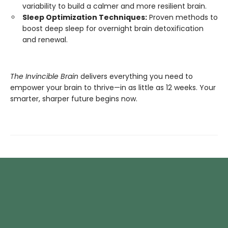
variability to build a calmer and more resilient brain.
Sleep Optimization Techniques:
Proven methods to
boost deep sleep for overnight brain detoxification
and renewal.
The Invincible Brain
delivers everything you need to
empower your brain to thrive—in as little as 12 weeks. Your
smarter, sharper future begins now.