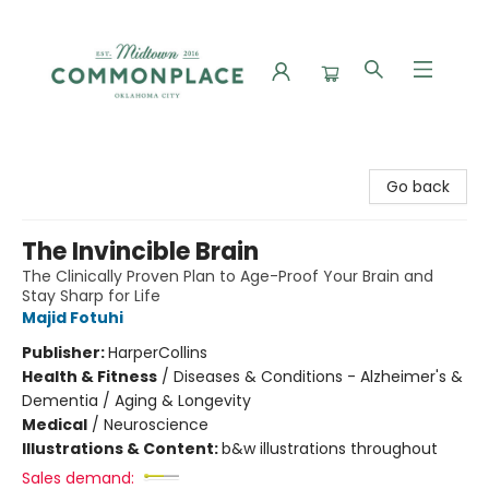
Commonplace Books
Go back
The Invincible Brain
The Clinically Proven Plan to Age-Proof Your Brain and
Stay Sharp for Life
Majid Fotuhi
Publisher:
HarperCollins
Health & Fitness
/
Diseases & Conditions - Alzheimer's &
Dementia / Aging & Longevity
Medical
/
Neuroscience
Illustrations & Content:
b&w illustrations throughout
Sales demand: