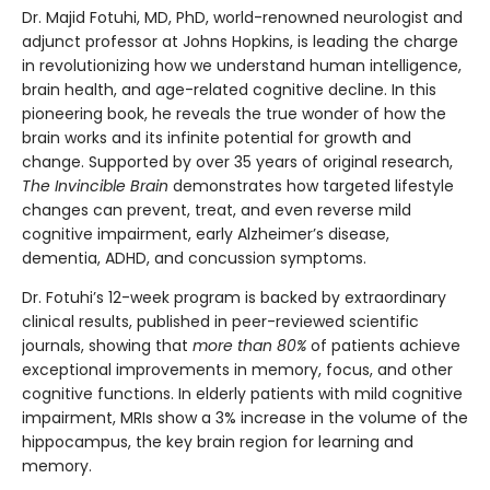
Dr. Majid Fotuhi, MD, PhD, world-renowned neurologist and
adjunct professor at Johns Hopkins, is leading the charge
in revolutionizing how we understand human intelligence,
brain health, and age-related cognitive decline. In this
pioneering book, he reveals the true wonder of how the
brain works and its infinite potential for growth and
change. Supported by over 35 years of original research,
The Invincible Brain
demonstrates how targeted lifestyle
changes can prevent, treat, and even reverse mild
cognitive impairment, early Alzheimer’s disease,
dementia, ADHD, and concussion symptoms.
Dr. Fotuhi’s 12-week program is backed by extraordinary
clinical results, published in peer-reviewed scientific
journals, showing that
more than 80%
of patients achieve
exceptional improvements in memory, focus, and other
cognitive functions. In elderly patients with mild cognitive
impairment, MRIs show a 3% increase in the volume of the
hippocampus, the key brain region for learning and
memory.