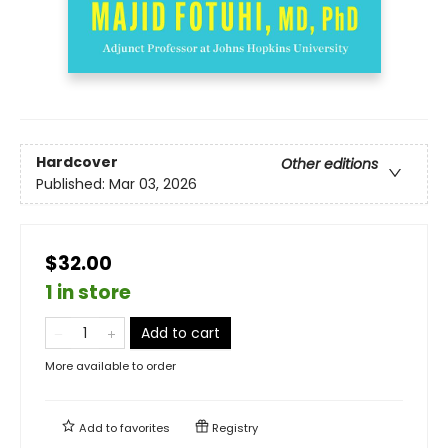
Hardcover
Other editions
Published:
Mar 03, 2026
$32.00
1 in store
Add to cart
More available to order
Add to
favorites
Registry