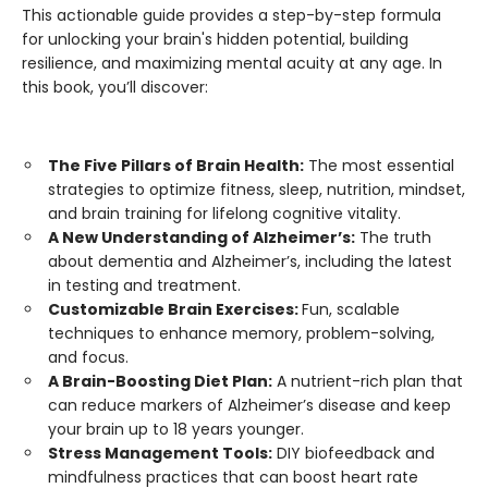
This actionable guide provides a step-by-step formula
for unlocking your brain's hidden potential, building
resilience, and maximizing mental acuity at any age. In
this book, you’ll discover:
The Five Pillars of Brain Health:
The most essential
strategies to optimize fitness, sleep, nutrition, mindset,
and brain training for lifelong cognitive vitality.
A New Understanding of Alzheimer’s:
The truth
about dementia and Alzheimer’s, including the latest
in testing and treatment.
Customizable Brain Exercises:
Fun, scalable
techniques to enhance memory, problem-solving,
and focus.
A Brain-Boosting Diet Plan:
A nutrient-rich plan that
can reduce markers of Alzheimer’s disease and keep
your brain up to 18 years younger.
Stress Management Tools:
DIY biofeedback and
mindfulness practices that can boost heart rate