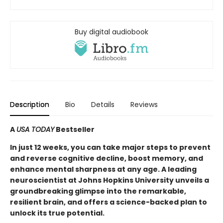
Buy digital audiobook
Description
Bio
Details
Reviews
A
USA TODAY
Bestseller
In just 12 weeks, you can take major steps to prevent
and reverse cognitive decline, boost memory, and
enhance mental sharpness at any age. A leading
neuroscientist at Johns Hopkins University unveils a
groundbreaking glimpse into the remarkable,
resilient brain, and offers a science-backed plan to
unlock its true potential.