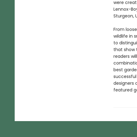
were creat
Lennox-Boy
Sturgeon, 
From loose
wildlife i
to disting
that show 
readers wil
combinatio
best garden
successful
designers 
featured g