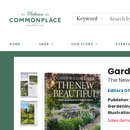
Keyword
HOME
SHOP
OUR STORY
EVENTS
Commonplace Books
Gard
The New 
Editors O
Publisher
Gardenin
Illustrati
Sales dem