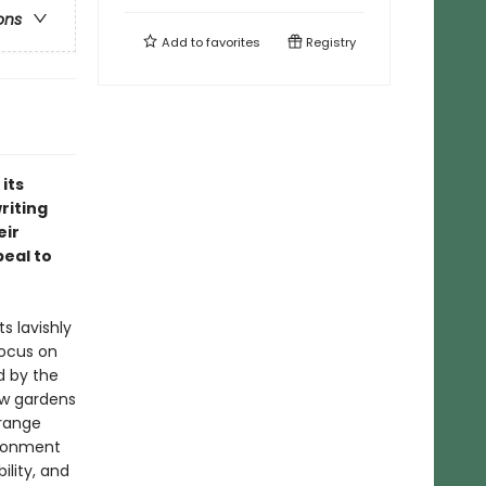
ons
Add to
favorites
Registry
its
riting
eir
peal to
s lavishly
focus on
d by the
new gardens
 range
ironment
lity, and