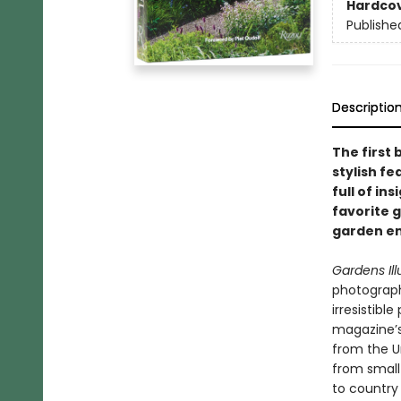
Hardco
Publishe
Descriptio
The first
stylish f
full of in
favorite g
garden en
Gardens Ill
photograph
irresistibl
magazine’s 
from the U
from small 
to country