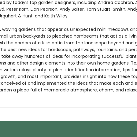
ed by today’s top garden designers, including Andrea Cochran, A
d, Peter Korn, Dan Pearson, Andy Salter, Tom Stuart-Smith, And
Urquhart & Hunt, and Keith Wiley.
, waving gardens that appear as unexpected mini meadows an
n small urban backyards to pleached hornbeams that act as a livi
uish the borders of a lush patio from the landscape beyond and 
the best new ideas for hardscape, pathways, fountains, and perg
l take away hundreds of ideas for incorporating successful plant
ns and other design elements into their own home gardens. Te
 writers relays plenty of plant identification information, tips fo
 growth, and most important, provides insight into how these to
conceived of and implemented the ideas that make each and 
arden a place full of memorable atmosphere, charm, and relaxa