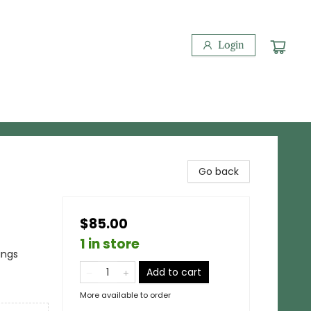
Login
Go back
$85.00
1 in store
ings
Add to cart
More available to order