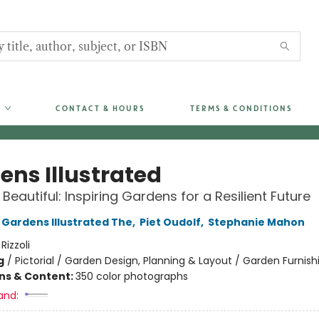
CONTACT & HOURS
TERMS & CONDITIONS
ens Illustrated
Beautiful: Inspiring Gardens for a Resilient Future
f Gardens Illustrated The
,
Piet Oudolf
,
Stephanie Mahon
:
Rizzoli
g
/
Pictorial / Garden Design, Planning & Layout / Garden Furnish
ons & Content:
350 color photographs
and: