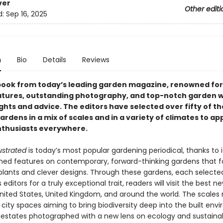
ver
Other editi
d:
Sep 16, 2025
n
Bio
Details
Reviews
 book from today’s leading garden magazine, renowned for 
eatures, outstanding photography, and top-notch garden w
sights and advice. The editors have selected over fifty of th
ardens in a mix of scales and in a variety of climates to ap
thusiasts everywhere.
ustrated
is today’s most popular gardening periodical, thanks to it
ed features on contemporary, forward-thinking gardens that 
e plants and clever designs. Through these gardens, each selecte
editors for a truly exceptional trait, readers will visit the best 
nited States, United Kingdom, and around the world. The scales
city spaces aiming to bring biodiversity deep into the built env
 estates photographed with a new lens on ecology and sustainabi