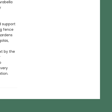
rabella
y
d support
ng fence
gardens
olas,
xt by the
r
p
every
tion.