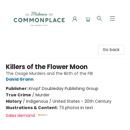
Commonplace Books
Go back
Killers of the Flower Moon
The Osage Murders and the Birth of the FBI
David Grann
Publisher:
Knopf Doubleday Publishing Group
True Crime
/
Murder
History
/
Indigenous / United States - 20th Century
Illustrations & Content:
73 photos in text
Sales demand: