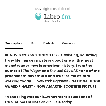
Buy digital audiobook
Description
Bio
Details
Reviews
#1
NEW YORK TIMES
BESTSELLER • A twisting, haunting
true-life murder mystery about one of the most
monstrous crimes in American history, from the
author of
The Wager
and
The Lost City of Z,
“one of the
preeminent adventure and true-crime writers
working today."—
New York Magazine •
NATIONAL BOOK
AWARD FINALIST
•
NOW A MARTIN SCORSESE PICTURE
“A shocking whodunit…What more could fans of
true-crime thrillers ask?”—
USA Today