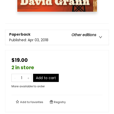
Paperback
Other editions
Published:
Apr 03, 2018
$19.00
2 in store
Add to cart
More available to order
Add to
favorites
Registry