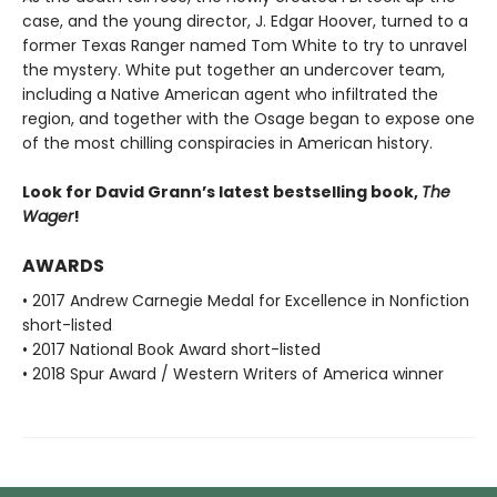
case, and the young director, J. Edgar Hoover, turned to a
former Texas Ranger named Tom White to try to unravel
the mystery. White put together an undercover team,
including a Native American agent who infiltrated the
region, and together with the Osage began to expose one
of the most chilling conspiracies in American history.
Look for David Grann’s latest bestselling book,
The
Wager
!
AWARDS
• 2017 Andrew Carnegie Medal for Excellence in Nonfiction
short-listed
• 2017 National Book Award short-listed
• 2018 Spur Award / Western Writers of America winner