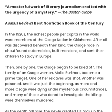
“A masterful work of literary journalism crafted with
the urgency of a mystery.” —
The Boston Globe
A
Kirkus Reviews
Best Nonfiction Book of the Century
In the 1920s, the richest people per capita in the world
were members of the Osage Nation in Oklahoma. After oil
was discovered beneath their land, the Osage rode in
chauffeured automobiles, built mansions, and sent their
children to study in Europe.
Then, one by one, the Osage began to be killed off. The
family of an Osage woman, Mollie Burkhart, became a
prime target. One of her relatives was shot. Another was
poisoned. And it was just the beginning, as more and
more Osage were dying under mysterious circumstances,
and many of those who dared to investigate the killings
were themselves murdered.
As the death toll rose, the newly created FBI took up the