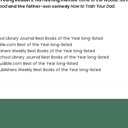
 Young Readers: his riveting memoir
Gone to the Woods: Surv
hood
and the father-son comedy
How to Train Your Dad
.
ol Library Journal Best Books of the Year long-listed
ble.com Best of the Year long-listed
ishers Weekly Best Books of the Year long-listed
hool Library Journal Best Books of the Year long-listed
dible.com Best of the Year long-listed
blishers Weekly Best Books of the Year long-listed