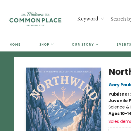
Keyword
HOME
SHOP
OUR STORY
EVENTS
Commonplace Books
Nort
Gary Paul
Publisher
Juvenile F
Science & 
Ages 10-1
Sales dem