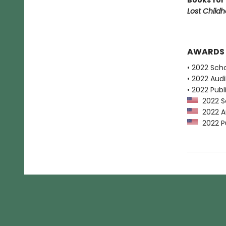
Books for
Lost Child
AWARDS
• 2022 Scho
• 2022 Audi
• 2022 Publ
2022 Sc
2022 Au
2022 Pu