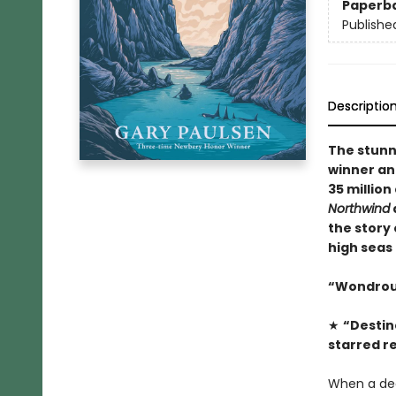
Paperb
Publishe
Descriptio
The stun
winner an
35 million
Northwind
the story 
high seas
“Wondrous 
★
“Destin
starred r
When a dea