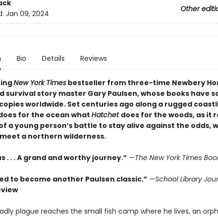
ack
Other editi
d:
Jan 09, 2024
n
Bio
Details
Reviews
ning
New York Times
bestseller from three-time Newbery Ho
d survival story master Gary Paulsen, whose books have s
 copies worldwide. Set centuries ago along a rugged coastl
does for the ocean what
Hatchet
does for the woods, as it 
of a young person’s battle to stay alive against the odds, 
 meet a northern wilderness.
. . . A grand and worthy journey.”
—
The New York Times Boo
ed to become another Paulsen classic.”
—
School Library Jou
eview
dly plague reaches the small fish camp where he lives, an orp