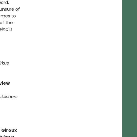
ward,
 unsure of
comes to
 of the
wind
is
irkus
view
ublishers
 Giroux