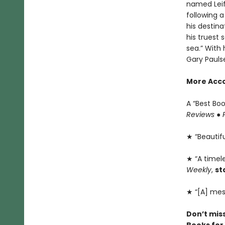
named Leif 
following a
his destina
his truest 
sea.” With 
Gary Pauls
More Acco
A “Best Bo
Reviews
●
★ “Beautiful
★ “A timele
Weekly
,
st
★ “[A] mes
Don’t mis