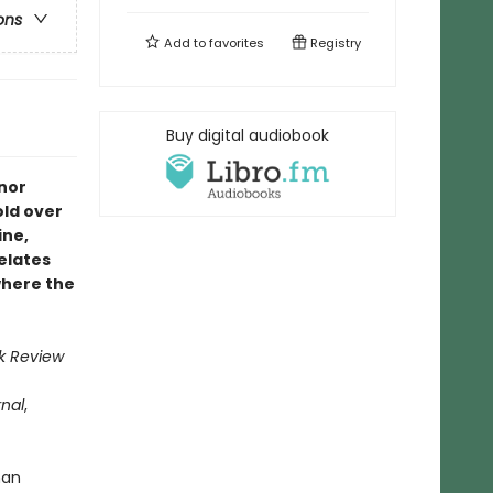
ons
Add to
favorites
Registry
Buy digital audiobook
nor
old over
ine,
relates
where the
k Review
rnal
,
han