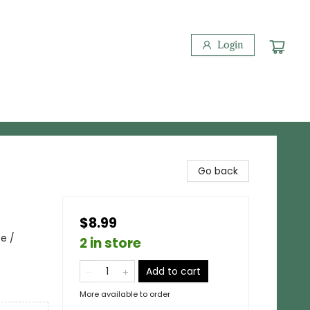
Login
Go back
$8.99
pe /
2 in store
Add to cart
More available to order