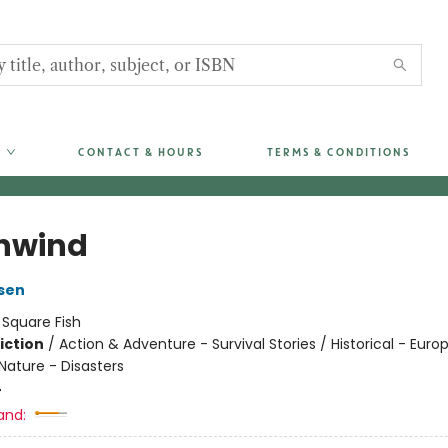
CONTACT & HOURS
TERMS & CONDITIONS
hwind
sen
:
Square Fish
iction
/
Action & Adventure - Survival Stories / Historical - Euro
Nature - Disasters
4
and: