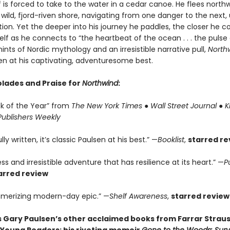
is forced to take to the water in a cedar canoe. He flees north
 wild, fjord-riven shore, navigating from one danger to the next,
tion. Yet the deeper into his journey he paddles, the closer he 
self as he connects to “the heartbeat of the ocean . . . the pulse
hints of Nordic mythology and an irresistible narrative pull,
North
en at his captivating, adventuresome best.
lades and Praise for
Northwind
:
ok of the Year” from
The New York Times
●
Wall Street Journal
●
K
Publishers Weekly
ly written, it’s classic Paulsen at his best.” —
Booklist
,
starred re
ss and irresistible adventure that has resilience at its heart.” —
P
arred review
merizing modern-day epic.” —
Shelf Awareness
,
starred review
s Gary Paulsen’s other acclaimed books from Farrar Straus