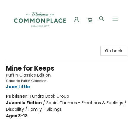
Commonplace Books
Go back
Mine for Keeps
Puffin Classics Edition
Canada Puffin Classics
Jean Little
Publisher:
Tundra Book Group
Juvenile Fiction
/
Social Themes - Emotions & Feelings /
Disability / Family - Siblings
Ages 8-12