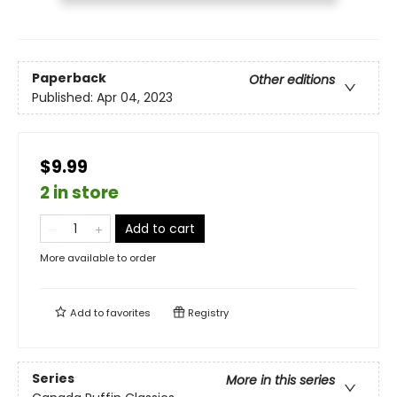
Paperback
Other editions
Published:
Apr 04, 2023
$9.99
2 in store
Add to cart
More available to order
Add to
favorites
Registry
Series
More in this series