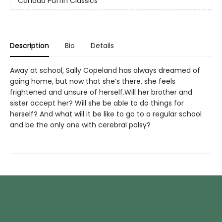
Canada Puffin Classics
Description
Bio
Details
Away at school, Sally Copeland has always dreamed of
going home, but now that she’s there, she feels
frightened and unsure of herself.Will her brother and
sister accept her? Will she be able to do things for
herself? And what will it be like to go to a regular school
and be the only one with cerebral palsy?