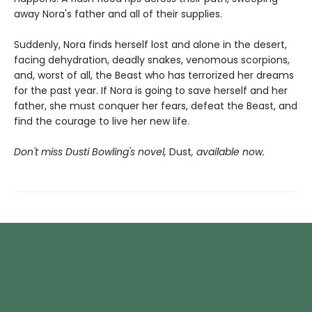
away Nora's father and all of their supplies.
Suddenly, Nora finds herself lost and alone in the desert,
facing dehydration, deadly snakes, venomous scorpions,
and, worst of all, the Beast who has terrorized her dreams
for the past year. If Nora is going to save herself and her
father, she must conquer her fears, defeat the Beast, and
find the courage to live her new life.
Don't miss Dusti Bowling's novel,
Dust
, available now.