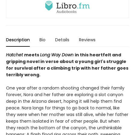
Description
Bio
Details
Reviews
Hatchet
meets
Long Way Down
in this heartfelt and
gripping novel in verse about a young girl's struggle
for survival after a climbing trip with her father goes
terribly wrong.
One year after a random shooting changed their family
forever, Nora and her father are exploring a slot canyon
deep in the Arizona desert, hoping it will help them find
peace. Nora longs for things to go back to normal, like
they were when her mother was still alive, while her father
keeps them isolated in fear of other people. But when
they reach the bottom of the canyon, the unthinkable
happens: A flash flood rips across their path, sweeping