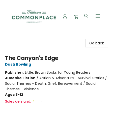
Commonplace Books
Go back
The Canyon's Edge
Dusti Bowling
Publisher:
Little, Brown Books for Young Readers
Juvenile Fiction
/
Action & Adventure - Survival Stories /
Social Themes - Death, Grief, Bereavement / Social
Themes - Violence
Ages 8-12
Sales demand: