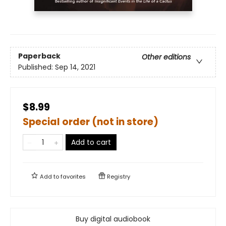
Paperback
Other editions
Published:
Sep 14, 2021
$8.99
Special order (not in store)
Add to cart
Add to
favorites
Registry
Buy digital audiobook